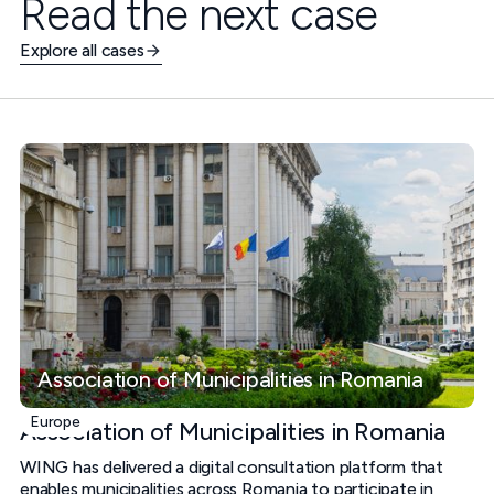
Read the next case
Explore all cases
Association of Municipalities in Romania
Europe
Association of Municipalities in Romania
WING has delivered a digital consultation platform that
enables municipalities across Romania to participate in