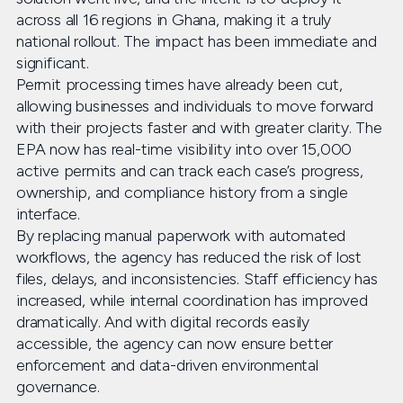
across all 16 regions in Ghana, making it a truly
national rollout. The impact has been immediate and
significant.
Permit processing times have already been cut,
allowing businesses and individuals to move forward
with their projects faster and with greater clarity. The
EPA now has real-time visibility into over 15,000
active permits and can track each case’s progress,
ownership, and compliance history from a single
interface.
By replacing manual paperwork with automated
workflows, the agency has reduced the risk of lost
files, delays, and inconsistencies. Staff efficiency has
increased, while internal coordination has improved
dramatically. And with digital records easily
accessible, the agency can now ensure better
enforcement and data-driven environmental
governance.