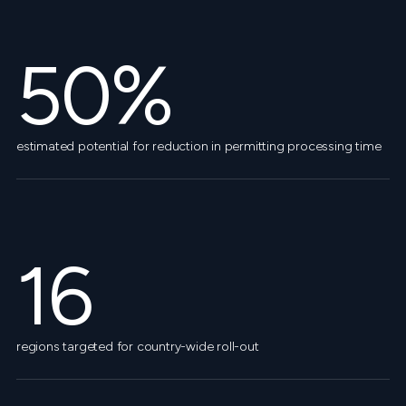
50%
estimated potential for reduction in permitting processing time
16
regions targeted for country-wide roll-out