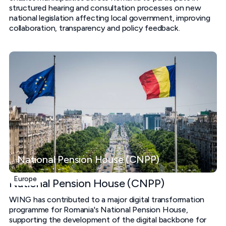
structured hearing and consultation processes on new
national legislation affecting local government, improving
collaboration, transparency and policy feedback.
National Pension House (CNPP)
Europe
National Pension House (CNPP)
WING has contributed to a major digital transformation
programme for Romania's National Pension House,
supporting the development of the digital backbone for