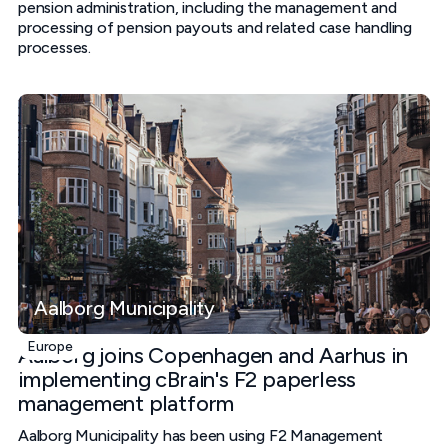
pension administration, including the management and
processing of pension payouts and related case handling
processes.
Aalborg Municipality
Europe
Aalborg joins Copenhagen and Aarhus in
implementing cBrain's F2 paperless
management platform
Aalborg Municipality has been using F2 Management