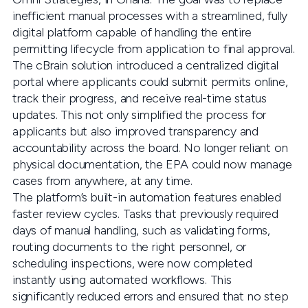
inefficient manual processes with a streamlined, fully
digital platform capable of handling the entire
permitting lifecycle from application to final approval.
The cBrain solution introduced a centralized digital
portal where applicants could submit permits online,
track their progress, and receive real-time status
updates. This not only simplified the process for
applicants but also improved transparency and
accountability across the board. No longer reliant on
physical documentation, the EPA could now manage
cases from anywhere, at any time.
The platform’s built-in automation features enabled
faster review cycles. Tasks that previously required
days of manual handling, such as validating forms,
routing documents to the right personnel, or
scheduling inspections, were now completed
instantly using automated workflows. This
significantly reduced errors and ensured that no step