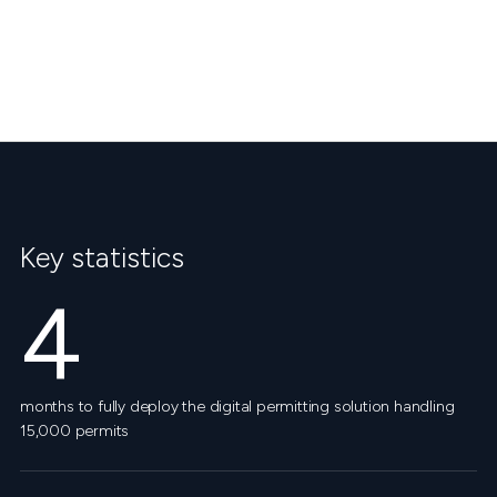
Key statistics
4
months to fully deploy the digital permitting solution handling
15,000 permits