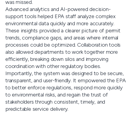
was missed.
Advanced analytics and AI-powered decision-
support tools helped EPA staff analyze complex
environmental data quickly and more accurately.
These insights provided a clearer picture of permit
trends, compliance gaps, and areas where internal
processes could be optimized. Collaboration tools
also allowed departments to work together more
efficiently, breaking down silos and improving
coordination with other regulatory bodies.
Importantly, the system was designed to be secure,
transparent, and user-friendly. It empowered the EPA
to better enforce regulations, respond more quickly
to environmental risks, and regain the trust of
stakeholders through consistent, timely, and
predictable service delivery.