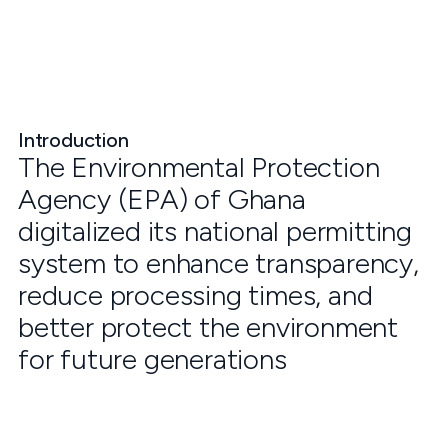
Introduction
The Environmental Protection
Agency (EPA) of Ghana
digitalized its national permitting
system to enhance transparency,
reduce processing times, and
better protect the environment
for future generations