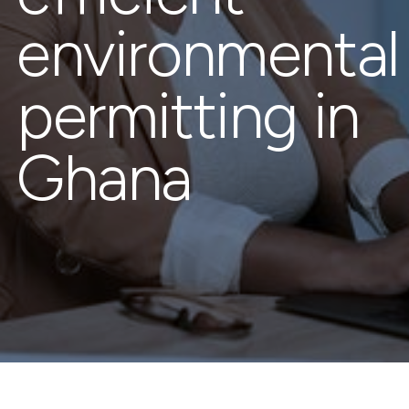
environmental
permitting in
Ghana