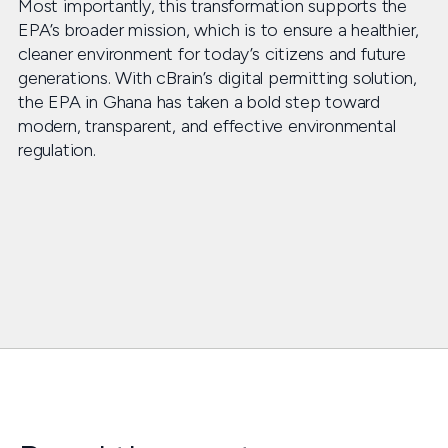
Most importantly, this transformation supports the
EPA’s broader mission, which is to ensure a healthier,
cleaner environment for today’s citizens and future
generations. With cBrain’s digital permitting solution,
the EPA in Ghana has taken a bold step toward
modern, transparent, and effective environmental
regulation.