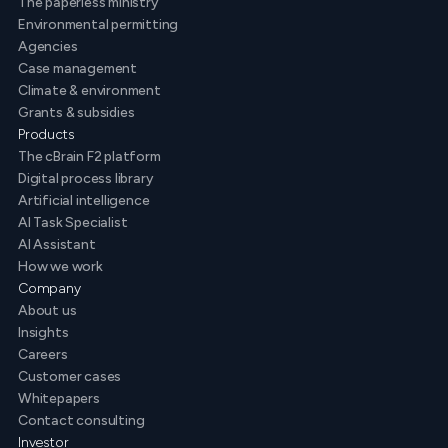
The paperless ministry
Environmental permitting
Agencies
Case management
Climate & environment
Grants & subsidies
Products
The cBrain F2 platform
Digital process library
Artificial intelligence
AI Task Specialist
AI Assistant
How we work
Company
About us
Insights
Careers
Customer cases
Whitepapers
Contact consulting
Investor