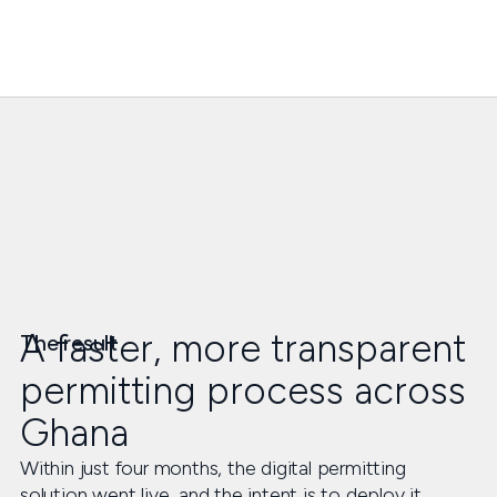
A faster, more transparent
The result
permitting process across
Ghana
Within just four months, the digital permitting
solution went live, and the intent is to deploy it