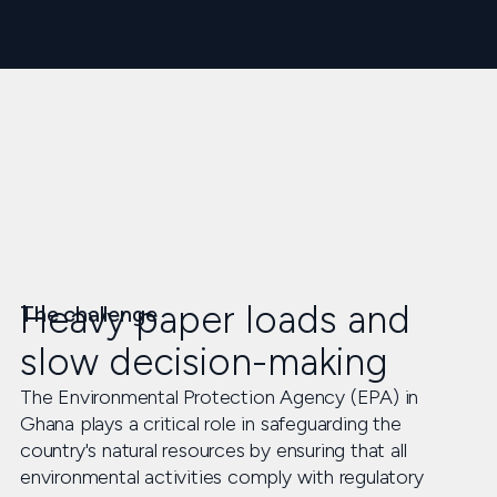
Heavy paper loads and
The challenge
slow decision-making
The Environmental Protection Agency (EPA) in
Ghana plays a critical role in safeguarding the
country's natural resources by ensuring that all
environmental activities comply with regulatory