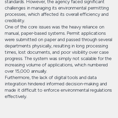
standards. However, the agency faced significant
challenges in managing its environmental permitting
processes, which affected its overall efficiency and
credibility.
One of the core issues was the heavy reliance on
manual, paper-based systems. Permit applications
were submitted on paper and passed through several
departments physically, resulting in long processing
times, lost documents, and poor visibility over case
progress. The system was simply not scalable for the
increasing volume of applications, which numbered
over 15,000 annually.
Furthermore, the lack of digital tools and data
integration hindered informed decision-making and
made it difficult to enforce environmental regulations
effectively.