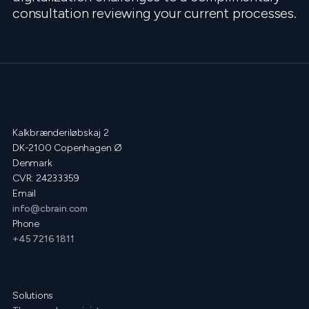
consultation reviewing your current processes.
Kalkbrænderiløbskaj 2
DK-2100 Copenhagen Ø
Denmark
CVR: 24233359
Email
info@cbrain.com
Phone
+45 7216 1811
Solutions