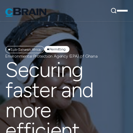
Permitting
Sub-Saharan Africa
Environmental Protection Agency (EPA) of Ghana
Securing
faster and
more
efficient