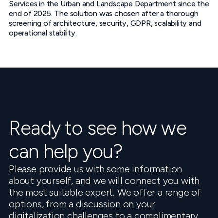
Services in the Urban and Landscape Department since the
end of 2025. The solution was chosen after a thorough
screening of architecture, security, GDPR, scalability and
operational stability.
Ready to see how we
can help you?
Please provide us with some information
about yourself, and we will connect you with
the most suitable expert. We offer a range of
options, from a discussion on your
digitalization challenges to a complimentary