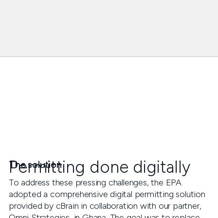
Permitting done digitally
The solution
To address these pressing challenges, the EPA
adopted a comprehensive digital permitting solution
provided by cBrain in collaboration with our partner,
Omni Strategies, in Ghana. The goal was to replace