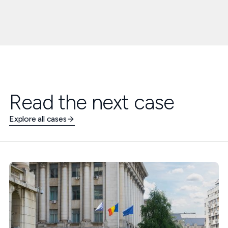
Read the next case
Explore all cases