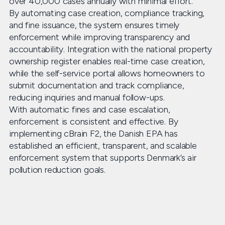
over 40,000 cases annually with minimal effort.
By automating case creation, compliance tracking,
and fine issuance, the system ensures timely
enforcement while improving transparency and
accountability. Integration with the national property
ownership register enables real-time case creation,
while the self-service portal allows homeowners to
submit documentation and track compliance,
reducing inquiries and manual follow-ups.
With automatic fines and case escalation,
enforcement is consistent and effective. By
implementing cBrain F2, the Danish EPA has
established an efficient, transparent, and scalable
enforcement system that supports Denmark’s air
pollution reduction goals.