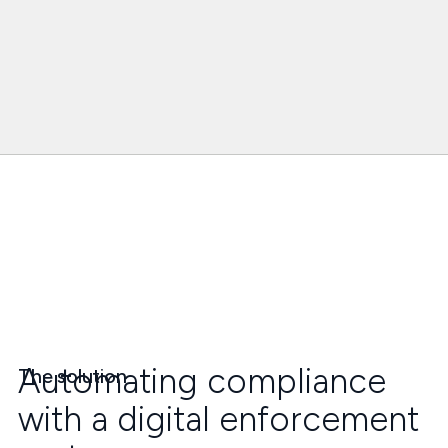
Automating compliance
The solution
with a digital enforcement