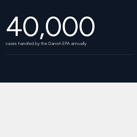
40,000
cases handled by the Danish EPA annually