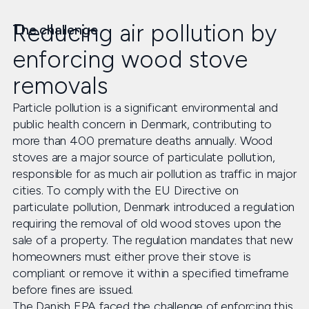
Reducing air pollution by
The challenge
enforcing wood stove
removals
Particle pollution is a significant environmental and
public health concern in Denmark, contributing to
more than 400 premature deaths annually. Wood
stoves are a major source of particulate pollution,
responsible for as much air pollution as traffic in major
cities. To comply with the EU Directive on
particulate pollution, Denmark introduced a regulation
requiring the removal of old wood stoves upon the
sale of a property. The regulation mandates that new
homeowners must either prove their stove is
compliant or remove it within a specified timeframe
before fines are issued.
The Danish EPA faced the challenge of enforcing this