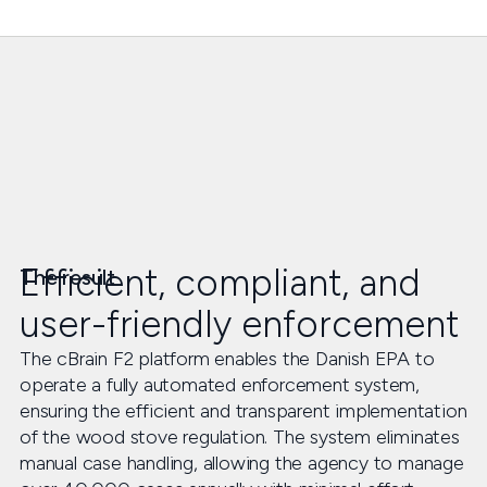
Efficient, compliant, and
The result
user-friendly enforcement
The cBrain F2 platform enables the Danish EPA to
operate a fully automated enforcement system,
ensuring the efficient and transparent implementation
of the wood stove regulation. The system eliminates
manual case handling, allowing the agency to manage