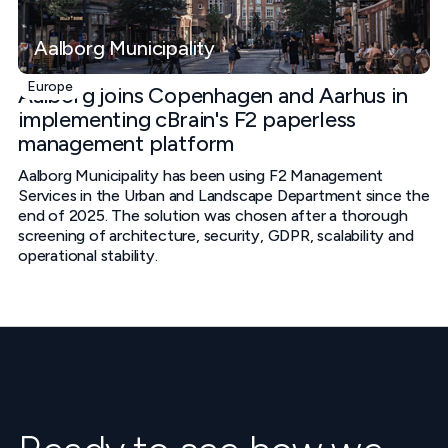
Aalborg Municipality
Europe
Aalborg joins Copenhagen and Aarhus in
implementing cBrain's F2 paperless
management platform
Aalborg Municipality has been using F2 Management
Services in the Urban and Landscape Department since the
end of 2025. The solution was chosen after a thorough
screening of architecture, security, GDPR, scalability and
operational stability.