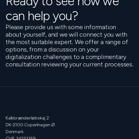
Ready to see how we
can help you?
Please provide us with some information
about yourself, and we will connect you with
the most suitable expert. We offer a range of
options, from a discussion on your
digitalization challenges to a complimentary
consultation reviewing your current processes.
Kalkbrænderiløbskaj 2
DK-2100 Copenhagen Ø
Denmark
CVR: 24233359