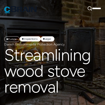
Inspections
Legal
Europe
Danish Environmental Protection Agency
Streamlining
wood stove
removal