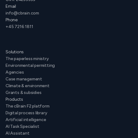
Email
info@cbrain.com
Phone
+45 7216 1811
Solutions
The paperless ministry
Environmental permitting
Agencies
Case management
Climate & environment
Grants & subsidies
Products
The cBrain F2 platform
Digital process library
Artificial intelligence
AI Task Specialist
AI Assistant