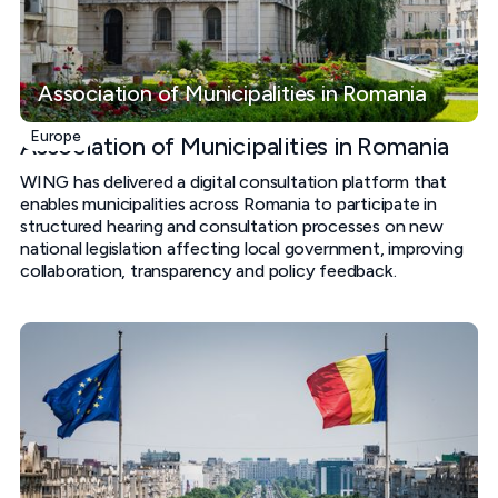
Association of Municipalities in Romania
Europe
Association of Municipalities in Romania
WING has delivered a digital consultation platform that
enables municipalities across Romania to participate in
structured hearing and consultation processes on new
national legislation affecting local government, improving
collaboration, transparency and policy feedback.