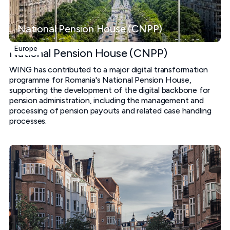
National Pension House (CNPP)
Europe
National Pension House (CNPP)
WING has contributed to a major digital transformation
programme for Romania's National Pension House,
supporting the development of the digital backbone for
pension administration, including the management and
processing of pension payouts and related case handling
processes.