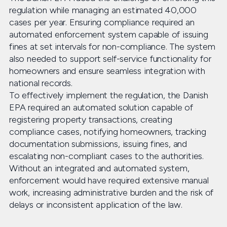
regulation while managing an estimated 40,000
cases per year. Ensuring compliance required an
automated enforcement system capable of issuing
fines at set intervals for non-compliance. The system
also needed to support self-service functionality for
homeowners and ensure seamless integration with
national records.
To effectively implement the regulation, the Danish
EPA required an automated solution capable of
registering property transactions, creating
compliance cases, notifying homeowners, tracking
documentation submissions, issuing fines, and
escalating non-compliant cases to the authorities.
Without an integrated and automated system,
enforcement would have required extensive manual
work, increasing administrative burden and the risk of
delays or inconsistent application of the law.