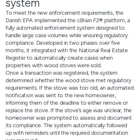
system
To meet the new enforcement requirements, the
Danish EPA implemented the cBrain F2® platform, a
fully automated enforcement system designed to
handle large case volumes while ensuring regulatory
compliance. Developed in two phases over five
months, it integrated with the National Real Estate
Register to automatically create cases when
properties with wood stoves were sold.
Once a transaction was registered, the system
determined whether the wood stove met regulatory
requirements. If the stove was too old, an automated
notification was sent to the new homeowner,
informing them of the deadline to either remove or
replace the stove. If the stove’s age was unclear, the
homeowner was prompted to assess and document
its compliance. The system automatically followed
up with reminders until the required documentation