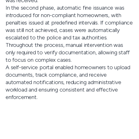
was received.
In the second phase, automatic fine issuance was
introduced for non-compliant homeowners, with
penalties issued at predefined intervals. If compliance
was still not achieved, cases were automatically
escalated to the police and tax authorities.
Throughout the process, manual intervention was
only required to verify documentation, allowing staff
to focus on complex cases.
A self-service portal enabled homeowners to upload
documents, track compliance, and receive
automated notifications, reducing administrative
workload and ensuring consistent and effective
enforcement.