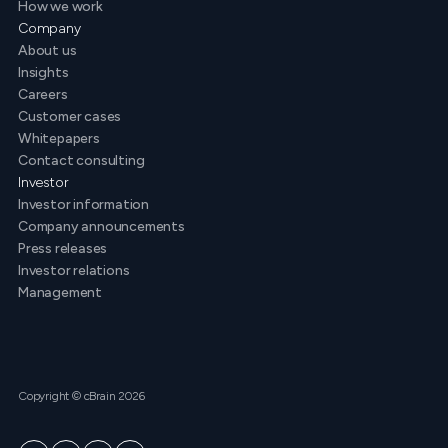
How we work
Company
About us
Insights
Careers
Customer cases
Whitepapers
Contact consulting
Investor
Investor information
Company announcements
Press releases
Investor relations
Management
Copyright © cBrain 2026