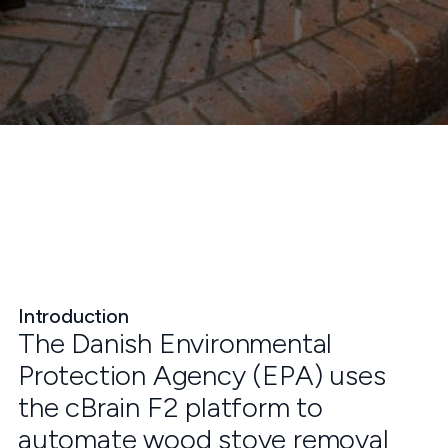
Introduction
The Danish Environmental
Protection Agency (EPA) uses
the cBrain F2 platform to
automate wood stove removal