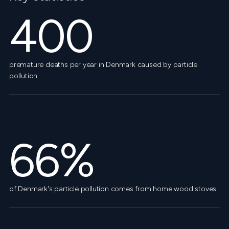
400
premature deaths per year in Denmark caused by particle
pollution
66%
of Denmark's particle pollution comes from home wood stoves