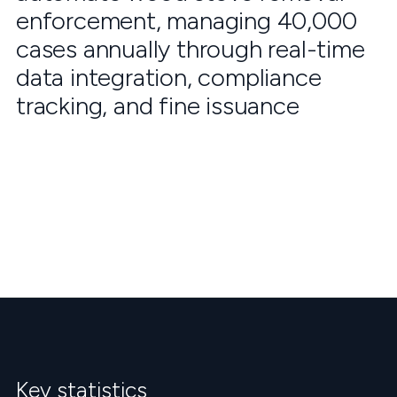
enforcement, managing 40,000
cases annually through real-time
data integration, compliance
tracking, and fine issuance
Key statistics