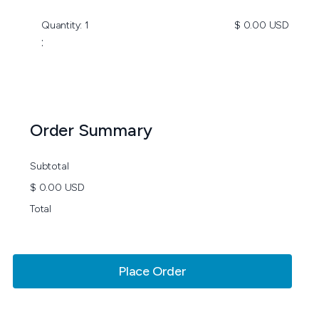
Quantity: 
1
$ 0.00 USD
:
Order Summary
Subtotal
$ 0.00 USD
Total
Place Order