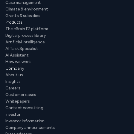
Case management
Climate & environment
Grants & subsidies
Products
The cBrain F2 platform
Digital process library
Artificial intelligence
AI Task Specialist
AI Assistant
How we work
Company
About us
Insights
Careers
Customer cases
Whitepapers
Contact consulting
Investor
Investor information
Company announcements