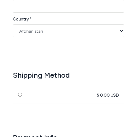
Country *
Shipping Method
$ 0.00 USD