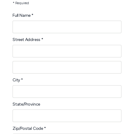
* Required
Full Name *
Street Address *
City *
State/Province
Zip/Postal Code *