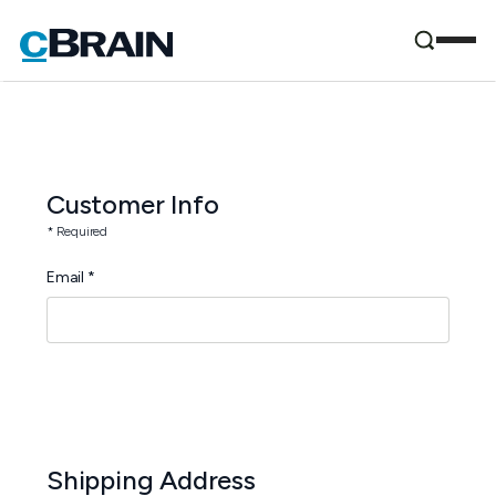
Customer Info
* Required
Email *
Shipping Address