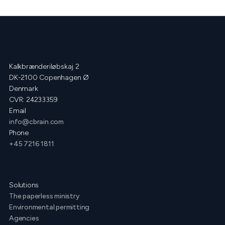
Kalkbrænderiløbskaj 2
DK-2100 Copenhagen Ø
Denmark
CVR: 24233359
Email
info@cbrain.com
Phone
+45 7216 1811
Solutions
The paperless ministry
Environmental permitting
Agencies