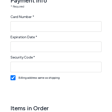
Payment Info
* Required
Card Number *
Expiration Date *
Security Code *
Billing address same as shipping
Items in Order