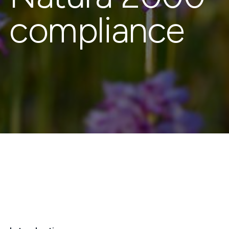
compliance