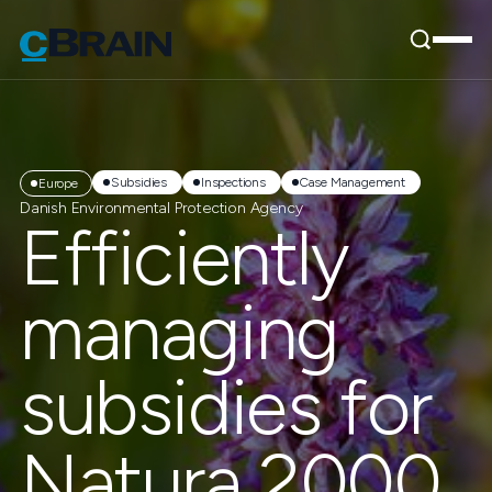
Subsidies
Inspections
Case Management
Europe
Danish Environmental Protection Agency
Efficiently
managing
subsidies for
Natura 2000