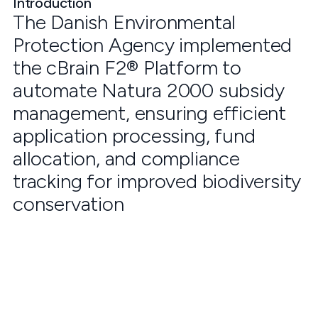
Introduction
The Danish Environmental
Protection Agency implemented
the cBrain F2® Platform to
automate Natura 2000 subsidy
management, ensuring efficient
application processing, fund
allocation, and compliance
tracking for improved biodiversity
conservation