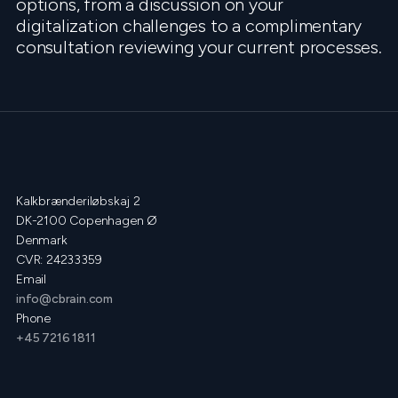
options, from a discussion on your
digitalization challenges to a complimentary
consultation reviewing your current processes.
Kalkbrænderiløbskaj 2
DK-2100 Copenhagen Ø
Denmark
CVR: 24233359
Email
info@cbrain.com
Phone
+45 7216 1811