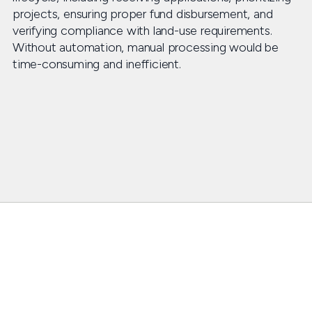
projects, ensuring proper fund disbursement, and
verifying compliance with land-use requirements.
Without automation, manual processing would be
time-consuming and inefficient.