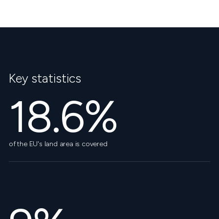
Key statistics
18.6%
of the EU's land area is covered