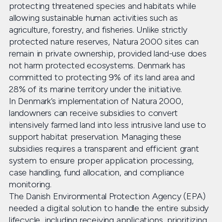
protecting threatened species and habitats while
allowing sustainable human activities such as
agriculture, forestry, and fisheries. Unlike strictly
protected nature reserves, Natura 2000 sites can
remain in private ownership, provided land-use does
not harm protected ecosystems. Denmark has
committed to protecting 9% of its land area and
28% of its marine territory under the initiative.
In Denmark’s implementation of Natura 2000,
landowners can receive subsidies to convert
intensively farmed land into less intrusive land use to
support habitat preservation. Managing these
subsidies requires a transparent and efficient grant
system to ensure proper application processing,
case handling, fund allocation, and compliance
monitoring.
The Danish Environmental Protection Agency (EPA)
needed a digital solution to handle the entire subsidy
lifecycle, including receiving applications, prioritizing