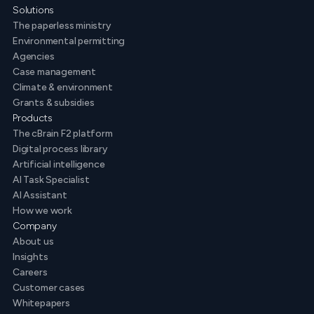
Solutions
The paperless ministry
Environmental permitting
Agencies
Case management
Climate & environment
Grants & subsidies
Products
The cBrain F2 platform
Digital process library
Artificial intelligence
AI Task Specialist
AI Assistant
How we work
Company
About us
Insights
Careers
Customer cases
Whitepapers