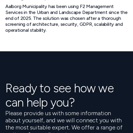
Aalborg Municipality has been using F2 Management
Services in the Urban and Landscape Department since the
end of 2025. The solution was chosen after a thorough
screening of architecture, security, GDPR, scalability and
operational stability.
Ready to see how we
can help you?
Please provide us with some information
about yourself, and we will connect you with
the most suitable expert. We offer a range of