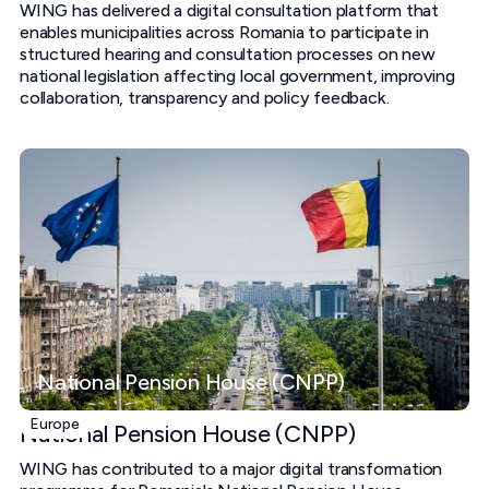
WING has delivered a digital consultation platform that
enables municipalities across Romania to participate in
structured hearing and consultation processes on new
national legislation affecting local government, improving
collaboration, transparency and policy feedback.
National Pension House (CNPP)
Europe
National Pension House (CNPP)
WING has contributed to a major digital transformation