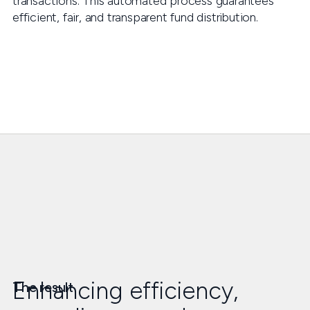
transactions. This automated process guarantees
efficient, fair, and transparent fund distribution.
Enhancing efficiency,
The result