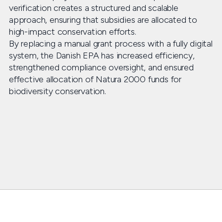
verification creates a structured and scalable
approach, ensuring that subsidies are allocated to
high-impact conservation efforts.
By replacing a manual grant process with a fully digital
system, the Danish EPA has increased efficiency,
strengthened compliance oversight, and ensured
effective allocation of Natura 2000 funds for
biodiversity conservation.