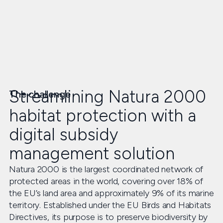
Streamlining Natura 2000
The challenge
habitat protection with a
digital subsidy
management solution
Natura 2000 is the largest coordinated network of
protected areas in the world, covering over 18% of
the EU’s land area and approximately 9% of its marine
territory. Established under the EU Birds and Habitats
Directives, its purpose is to preserve biodiversity by