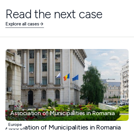
Read the next case
Explore all cases
Association of Municipalities in Romania
Europe
Association of Municipalities in Romania