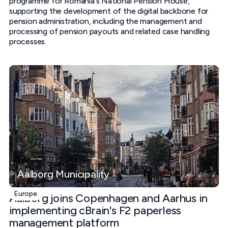
programme for Romania's National Pension House,
supporting the development of the digital backbone for
pension administration, including the management and
processing of pension payouts and related case handling
processes.
Aalborg Municipality
Europe
Aalborg joins Copenhagen and Aarhus in
implementing cBrain's F2 paperless
management platform