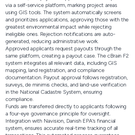
via a self-service platform, marking project areas
using GIS tools. The system automatically screens
and prioritizes applications, approving those with the
greatest environmental impact while rejecting
ineligible ones. Rejection notifications are auto-
generated, reducing administrative work.
Approved applicants request payouts through the
same platform, creating a payout case. The cBrain F2
system integrates all relevant data, including GIS
mapping, land registration, and compliance
documentation. Payout approval follows registration,
surveys, de minimis checks, and land-use verification
in the National Cadastre System, ensuring
compliance.
Funds are transferred directly to applicants following
a four-eye governance principle for oversight.
Integration with Navision, Danish EPA's financial
system, ensures accurate real-time tracking of all