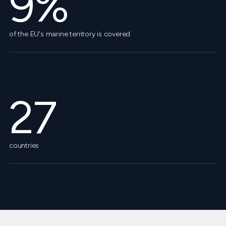
9%
of the EU's marine territory is covered
27
countries