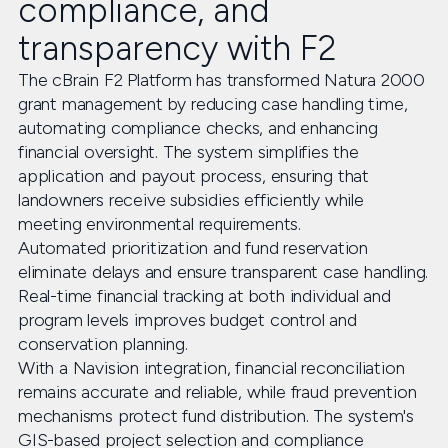
compliance, and
transparency with F2
The cBrain F2 Platform has transformed Natura 2000
grant management by reducing case handling time,
automating compliance checks, and enhancing
financial oversight. The system simplifies the
application and payout process, ensuring that
landowners receive subsidies efficiently while
meeting environmental requirements.
Automated prioritization and fund reservation
eliminate delays and ensure transparent case handling.
Real-time financial tracking at both individual and
program levels improves budget control and
conservation planning.
With a Navision integration, financial reconciliation
remains accurate and reliable, while fraud prevention
mechanisms protect fund distribution. The system's
GIS-based project selection and compliance