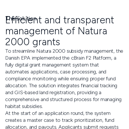
Efficient and transparent
The solution
management of Natura
2000 grants
To streamline Natura 2000 subsidy management, the
Danish EPA implemented the cBrain F2 Platform, a
fully digital grant management system that
automates applications, case processing, and
compliance monitoring while ensuring proper fund
allocation. The solution integrates financial tracking
and GIS-based land registration, providing a
comprehensive and structured process for managing
habitat subsidies.
At the start of an application round, the system
creates a master case to track prioritization, fund
allocation, and payouts. Applicants submit requests