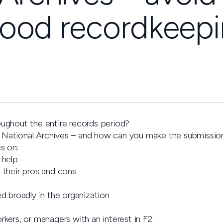
good recordkeep
ghout the entire records period?
e National Archives – and how can you make the submissio
s on:
 help
 their pros and cons
 broadly in the organization
rkers, or managers with an interest in F2.