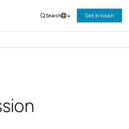
Get in touch
Search
sion