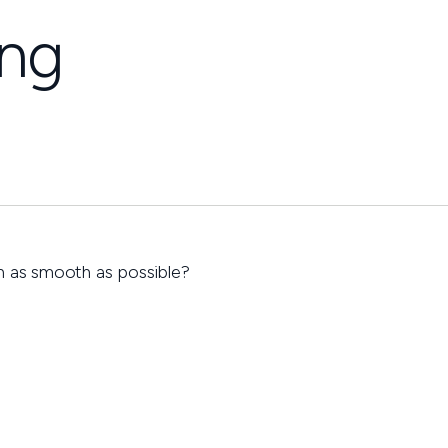
ing
n as smooth as possible?