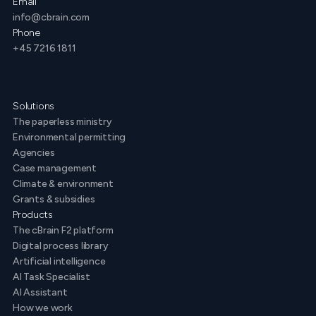
Email
info@cbrain.com
Phone
+45 7216 1811
Solutions
The paperless ministry
Environmental permitting
Agencies
Case management
Climate & environment
Grants & subsidies
Products
The cBrain F2 platform
Digital process library
Artificial intelligence
AI Task Specialist
AI Assistant
How we work