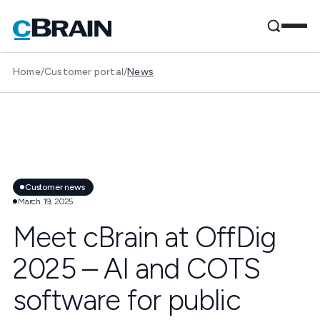
Home
/
Customer portal
/
News
Customer news
March 19, 2025
Meet cBrain at OffDig
2025 – AI and COTS
software for public