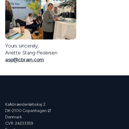
Yours sincerely,
Anette Stang-Pedersen
asp@cbrain.com
Kalkbrænderiløbskaj 2
DK-2100 Copenhagen Ø
Denmark
CVR: 24233359