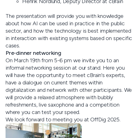
Henrik Nordlund, Deputy Director at cBrain
The presentation will provide you with knowledge
about how AI can be used in practice in the public
sector, and how the technology is best implemented
in interaction with existing systems based on specific
cases.
Pre-dinner networking
On March 19th from 5-6 pm we invite you to an
informal networking session at our stand. Here you
will have the opportunity to meet cBrain's experts,
have a dialogue on current themes within
digitalization and network with other participants. We
will provide a relaxed atmosphere with bubbly
refreshments, live saxophone and a competition
where you can test your speed.
We look forward to meeting you at OffDig 2025.