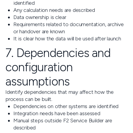
identified
Any calculation needs are described
Data ownership is clear
Requirements related to documentation, archive
or handover are known
It is clear how the data will be used after launch
7. Dependencies and
configuration
assumptions
Identify dependencies that may affect how the
process can be built.
Dependencies on other systems are identified
Integration needs have been assessed
Manual steps outside F2 Service Builder are
described