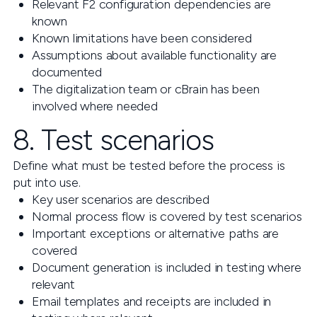
Relevant F2 configuration dependencies are
known
Known limitations have been considered
Assumptions about available functionality are
documented
The digitalization team or cBrain has been
involved where needed
8. Test scenarios
Define what must be tested before the process is
put into use.
Key user scenarios are described
Normal process flow is covered by test scenarios
Important exceptions or alternative paths are
covered
Document generation is included in testing where
relevant
Email templates and receipts are included in