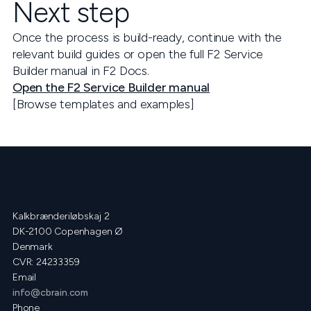
Next step
Once the process is build-ready, continue with the
relevant build guides or open the full F2 Service
Builder manual in F2 Docs.
Open the F2 Service Builder manual
[Browse templates and examples]
Kalkbrænderiløbskaj 2
DK-2100 Copenhagen Ø
Denmark
CVR: 24233359
Email
info@cbrain.com
Phone