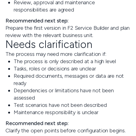
Review, approval and maintenance
responsibilities are agreed
Recommended next step:
Prepare the first version in F2 Service Builder and plan
review with the relevant business unit.
Needs clarification
The process may need more clarification if:
The process is only described at a high level
Tasks, roles or decisions are unclear
Required documents, messages or data are not
ready
Dependencies or limitations have not been
assessed
Test scenarios have not been described
Maintenance responsibility is unclear
Recommended next step:
Clarify the open points before configuration begins.