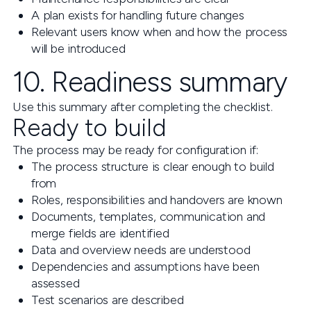
A plan exists for handling future changes
Relevant users know when and how the process
will be introduced
10. Readiness summary
Use this summary after completing the checklist.
Ready to build
The process may be ready for configuration if:
The process structure is clear enough to build
from
Roles, responsibilities and handovers are known
Documents, templates, communication and
merge fields are identified
Data and overview needs are understood
Dependencies and assumptions have been
assessed
Test scenarios are described