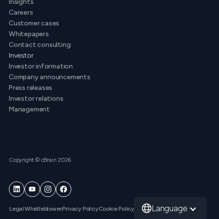
Insights
Careers
Customer cases
Whitepapers
Contact consulting
Investor
Investor information
Company announcements
Press releases
Investor relations
Management
Copyright © cBrain 2026
Language
Legal
Whistleblower
Privacy Policy
Cookie Policy