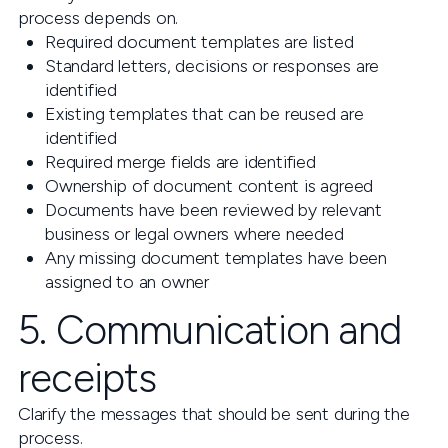
process depends on.
Required document templates are listed
Standard letters, decisions or responses are
identified
Existing templates that can be reused are
identified
Required merge fields are identified
Ownership of document content is agreed
Documents have been reviewed by relevant
business or legal owners where needed
Any missing document templates have been
assigned to an owner
5. Communication and
receipts
Clarify the messages that should be sent during the
process.