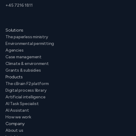
+45 7216 1811
Solutions
The paperless ministry
Environmental permitting
Agencies
Case management
Climate & environment
Grants & subsidies
Products
The cBrain F2 platform
Digital process library
Artificial intelligence
AI Task Specialist
AI Assistant
How we work
Company
About us