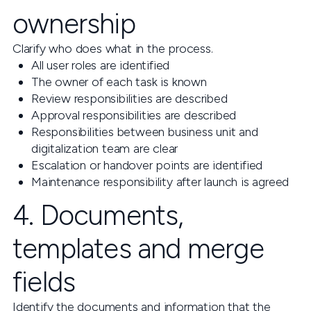
ownership
Clarify who does what in the process.
All user roles are identified
The owner of each task is known
Review responsibilities are described
Approval responsibilities are described
Responsibilities between business unit and
digitalization team are clear
Escalation or handover points are identified
Maintenance responsibility after launch is agreed
4. Documents,
templates and merge
fields
Identify the documents and information that the