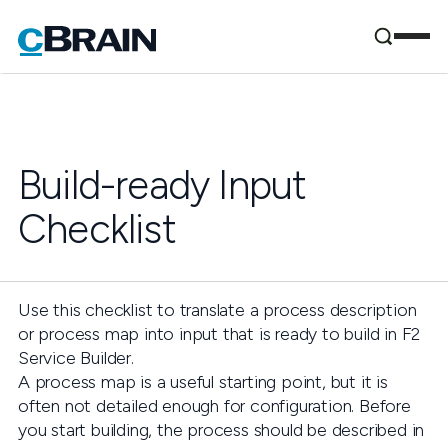
Build-ready Input
Checklist
Use this checklist to translate a process description
or process map into input that is ready to build in F2
Service Builder.
A process map is a useful starting point, but it is
often not detailed enough for configuration. Before
you start building, the process should be described in