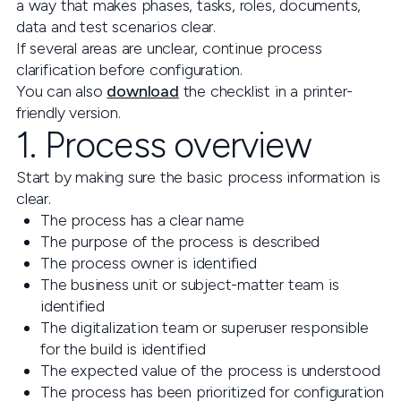
a way that makes phases, tasks, roles, documents,
data and test scenarios clear.
If several areas are unclear, continue process
clarification before configuration.
You can also
download
the checklist in a printer-
friendly version.
1. Process overview
Start by making sure the basic process information is
clear.
The process has a clear name
The purpose of the process is described
The process owner is identified
The business unit or subject-matter team is
identified
The digitalization team or superuser responsible
for the build is identified
The expected value of the process is understood
The process has been prioritized for configuration