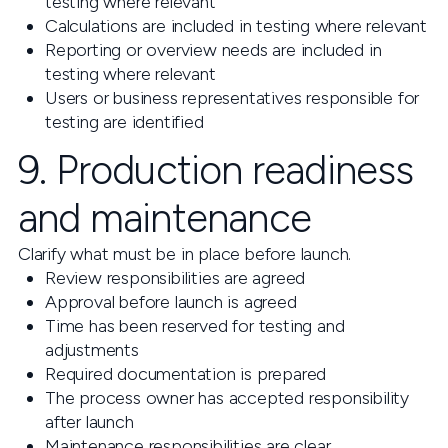
testing where relevant
Calculations are included in testing where relevant
Reporting or overview needs are included in
testing where relevant
Users or business representatives responsible for
testing are identified
9. Production readiness
and maintenance
Clarify what must be in place before launch.
Review responsibilities are agreed
Approval before launch is agreed
Time has been reserved for testing and
adjustments
Required documentation is prepared
The process owner has accepted responsibility
after launch
Maintenance responsibilities are clear