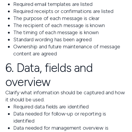
Required email templates are listed
Required receipts or confirmations are listed
The purpose of each message is clear
The recipient of each message is known
The timing of each message is known
Standard wording has been agreed
Ownership and future maintenance of message
content are agreed
6. Data, fields and
overview
Clarify what information should be captured and how
it should be used.
Required data fields are identified
Data needed for follow-up or reporting is
identified
Data needed for management overview is