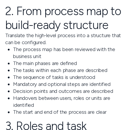
2. From process map to
build-ready structure
Translate the high-level process into a structure that
can be configured.
The process map has been reviewed with the
business unit
The main phases are defined
The tasks within each phase are described
The sequence of tasks is understood
Mandatory and optional steps are identified
Decision points and outcomes are described
Handovers between users, roles or units are
identified
The start and end of the process are clear
3. Roles and task