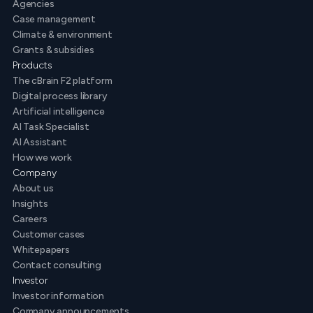
Agencies
Case management
Climate & environment
Grants & subsidies
Products
The cBrain F2 platform
Digital process library
Artificial intelligence
AI Task Specialist
AI Assistant
How we work
Company
About us
Insights
Careers
Customer cases
Whitepapers
Contact consulting
Investor
Investor information
Company announcements