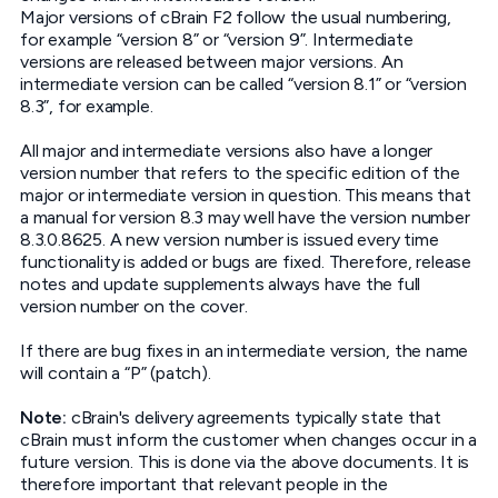
Major versions of cBrain F2 follow the usual numbering,
for example “version 8” or “version 9”. Intermediate
versions are released between major versions. An
intermediate version can be called “version 8.1” or “version
8.3”, for example.
All major and intermediate versions also have a longer
version number that refers to the specific edition of the
major or intermediate version in question. This means that
a manual for version 8.3 may well have the version number
8.3.0.8625. A new version number is issued every time
functionality is added or bugs are fixed. Therefore, release
notes and update supplements always have the full
version number on the cover.
If there are bug fixes in an intermediate version, the name
will contain a “P” (patch).
Note:
cBrain's delivery agreements typically state that
cBrain must inform the customer when changes occur in a
future version. This is done via the above documents. It is
therefore important that relevant people in the