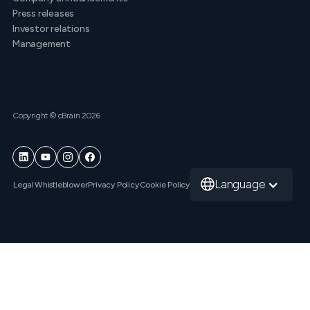
Press releases
Investor relations
Management
Copyright © cBrain 2026
Language
Legal
Whistleblower
Privacy Policy
Cookie Policy