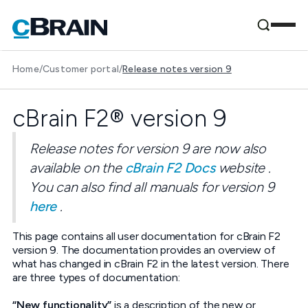
Home
/
Customer portal
/
Release notes version 9
cBrain F2® version 9
Release notes for version 9 are now also
available on the
cBrain F2 Docs
website .
You can also find all manuals for version 9
here
.
This page contains all user documentation for cBrain F2
version 9. The documentation provides an overview of
what has changed in cBrain F2 in the latest version. There
are three types of documentation:
“New functionality”
is a description of the new or