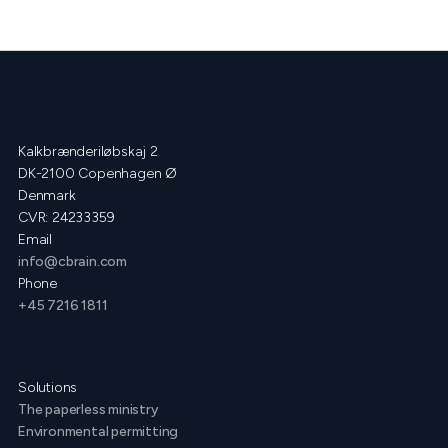
Kalkbrænderiløbskaj 2
DK-2100 Copenhagen Ø
Denmark
CVR: 24233359
Email
info@cbrain.com
Phone
+45 7216 1811
Solutions
The paperless ministry
Environmental permitting