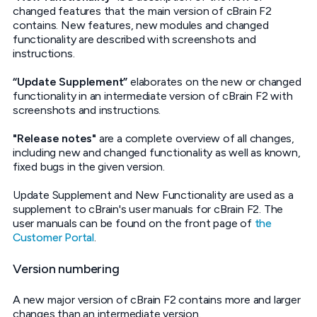
changed features that the main version of cBrain F2
contains. New features, new modules and changed
functionality are described with screenshots and
instructions.
“Update Supplement”
elaborates on the new or changed
functionality in an intermediate version of cBrain F2 with
screenshots and instructions.
"Release notes"
are a complete overview of all changes,
including new and changed functionality as well as known,
fixed bugs in the given version.
Update Supplement and New Functionality are used as a
supplement to cBrain's user manuals for cBrain F2. The
user manuals can be found on the front page of
the
Customer Portal
.
Version numbering
A new major version of cBrain F2 contains more and larger
changes than an intermediate version.