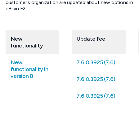
customer's organization are updated about new options in
cBrain F2.
New
Update fee
functionality
New
7.6.0.3925 (7.6)
functionality in
version 8
7.6.0.3925 (7.6)
7.6.0.3925 (7.6)