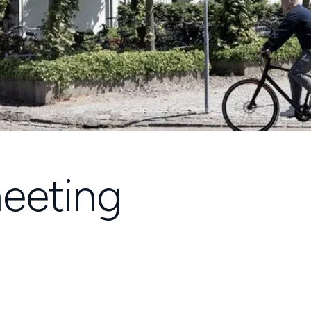
eeting