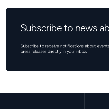
Subscribe to news ab
Subscribe to receive notifications about eve
press releases directly in your inbox.