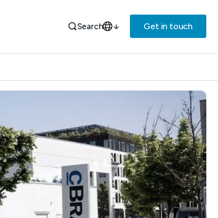
Get in touch
Search