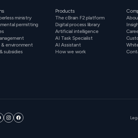
ns
Products
Com
erless ministry
The cBrain F2 platform
Abou
mental permitting
Digital process library
Insig
es
Artificial intelligence
Caree
anagement
AI Task Specialist
Cust
e & environment
AI Assistant
Whit
& subsidies
How we work
Conta
Leg