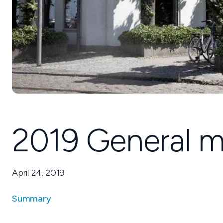
2019 General m
April 24, 2019
Summary