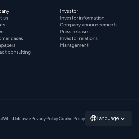
pany
Investor
t us
Investor information
hts
Company announcements
rs
Press releases
omer cases
Investor relations
epapers
Management
ct consulting
Language
al
Whistleblower
Privacy Policy
Cookie Policy