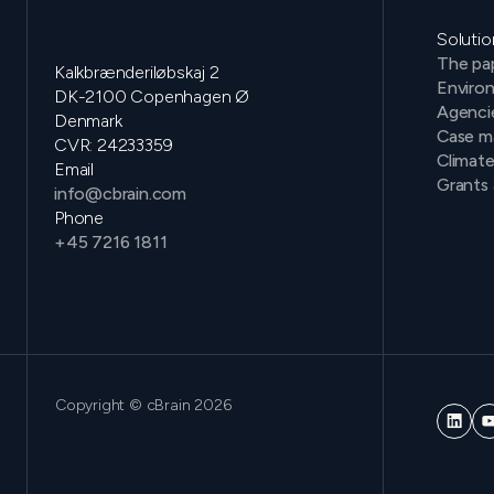
Solutio
The pap
Kalkbrænderiløbskaj 2
Environ
DK-2100 Copenhagen Ø
Agenci
Denmark
Case m
CVR: 24233359
Climat
Email
Grants 
info@cbrain.com
Phone
+45 7216 1811
Copyright © cBrain 2026