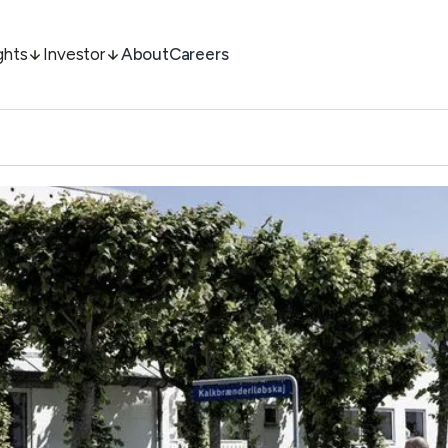
ghts
Investor
About
Careers