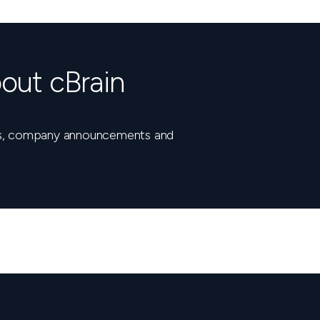
out cBrain
nts, company announcements and