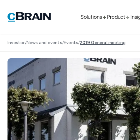
Solutions
Product
Insi
Investor
/
News and events
/
Events
/
2019 General meeting