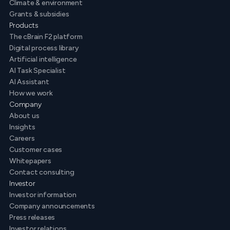
Climate & environment
Grants & subsidies
Products
The cBrain F2 platform
Digital process library
Artificial intelligence
AI Task Specialist
AI Assistant
How we work
Company
About us
Insights
Careers
Customer cases
Whitepapers
Contact consulting
Investor
Investor information
Company announcements
Press releases
Investor relations