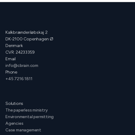
Kalkbrænderiløbskaj 2
DK-2100 Copenhagen Ø
Denmark
CVR: 24233359
Email
info@cbrain.com
Phone
+45 7216 1811
Solutions
The paperless ministry
Environmental permitting
Agencies
Case management