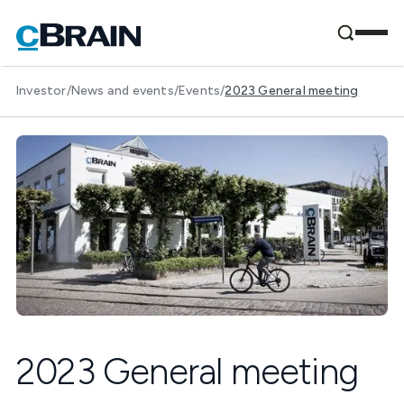
Investor
/
News and events
/
Events
/
2023 General meeting
2023 General meeting