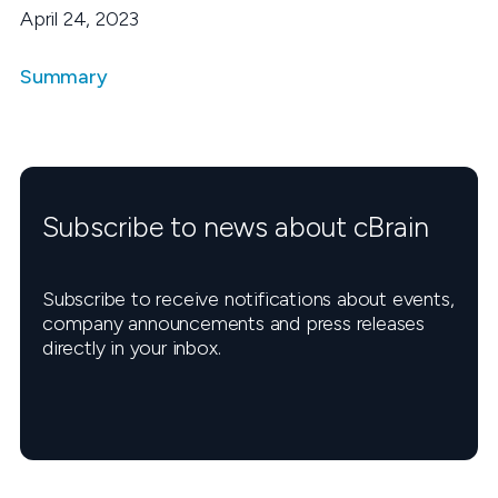
April 24, 2023
Summary
Subscribe to news about cBrain
Subscribe to receive notifications about events,
company announcements and press releases
directly in your inbox.