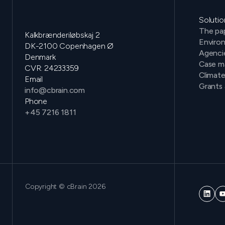
Solutio
The pap
Kalkbrænderiløbskaj 2
Environ
DK-2100 Copenhagen Ø
Agenci
Denmark
Case m
CVR: 24233359
Climat
Email
Grants 
info@cbrain.com
Phone
+45 7216 1811
Copyright © cBrain 2026