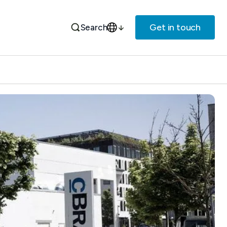
Get in touch
Search