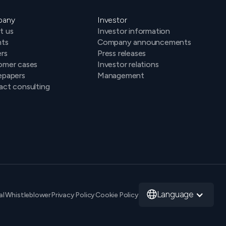
pany
Investor
t us
Investor information
hts
Company announcements
rs
Press releases
omer cases
Investor relations
epapers
Management
ct consulting
Language
al
Whistleblower
Privacy Policy
Cookie Policy