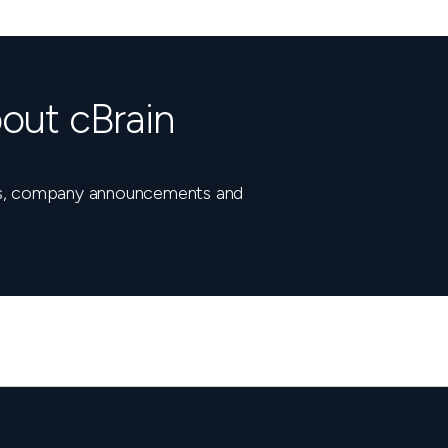
out cBrain
nts, company announcements and