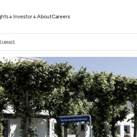
ghts
Investor
About
Careers
l report