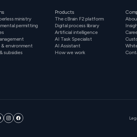
ns
Products
Com
erless ministry
The cBrain F2 platform
Abou
mental permitting
Digital process library
Insig
es
Artificial intelligence
Caree
anagement
AI Task Specialist
Cust
e & environment
AI Assistant
Whit
& subsidies
How we work
Conta
Leg