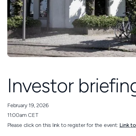
Investor briefi
February 19, 2026
11:00am CET
Please click on this link to register for the event:
Link to