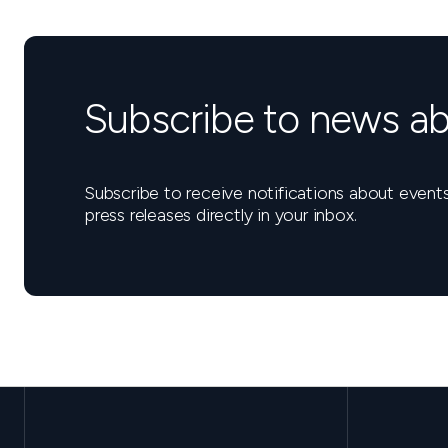
Subscribe to news ab
Subscribe to receive notifications about eve
press releases directly in your inbox.