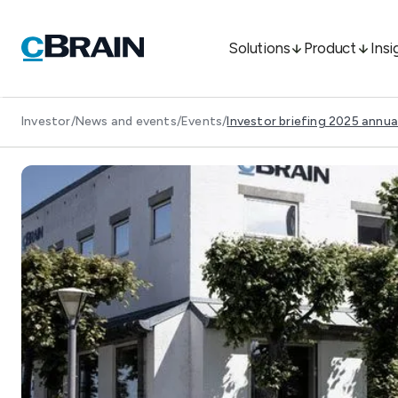
Solutions
Product
Insi
Investor
/
News and events
/
Events
/
Investor briefing 2025 annua