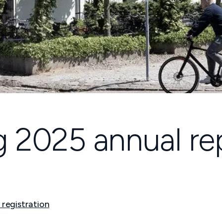
ng 2025 annual re
 registration