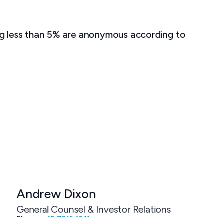
ng less than 5% are anonymous according to
Andrew Dixon
General Counsel & Investor Relations