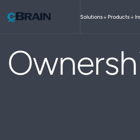
Solutions
Products
In
Ownersh