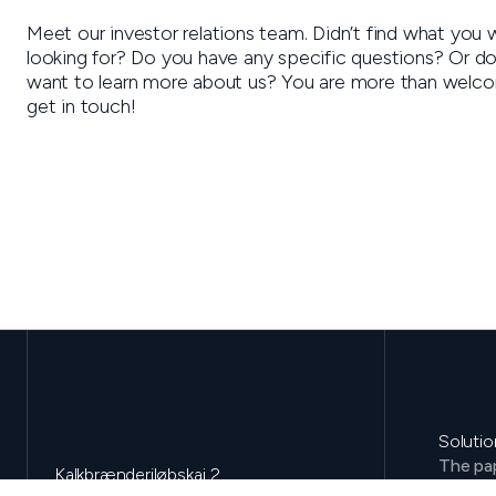
Meet our investor relations team. Didn’t find what you 
looking for? Do you have any specific questions? Or do
want to learn more about us? You are more than welc
get in touch!
Solutio
The pap
Kalkbrænderiløbskaj 2
Environ