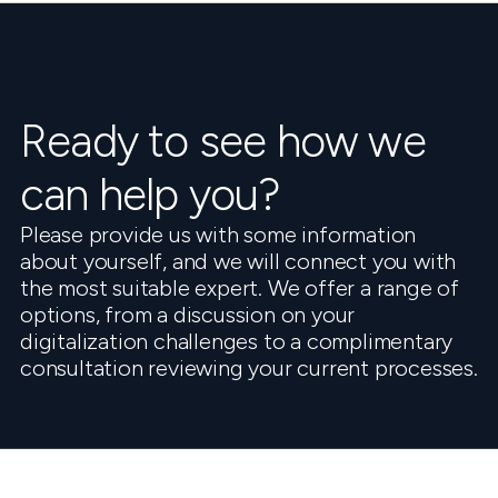
Ready to see how we
can help you?
Please provide us with some information
about yourself, and we will connect you with
the most suitable expert. We offer a range of
options, from a discussion on your
digitalization challenges to a complimentary
consultation reviewing your current processes.