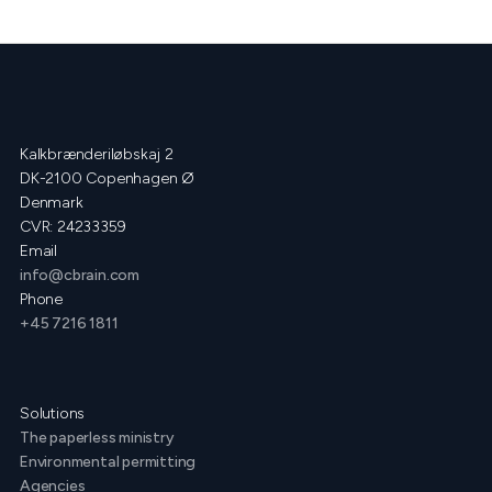
Kalkbrænderiløbskaj 2
DK-2100 Copenhagen Ø
Denmark
CVR: 24233359
Email
info@cbrain.com
Phone
+45 7216 1811
Solutions
The paperless ministry
Environmental permitting
Agencies