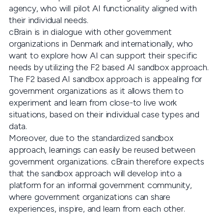
agency, who will pilot AI functionality aligned with
their individual needs.
cBrain is in dialogue with other government
organizations in Denmark and internationally, who
want to explore how AI can support their specific
needs by utilizing the F2 based AI sandbox approach.
The F2 based AI sandbox approach is appealing for
government organizations as it allows them to
experiment and learn from close-to live work
situations, based on their individual case types and
data.
Moreover, due to the standardized sandbox
approach, learnings can easily be reused between
government organizations. cBrain therefore expects
that the sandbox approach will develop into a
platform for an informal government community,
where government organizations can share
experiences, inspire, and learn from each other.