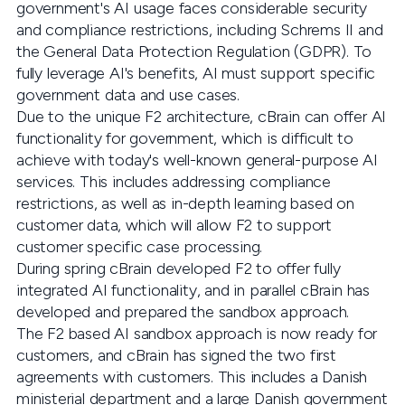
government's AI usage faces considerable security
and compliance restrictions, including Schrems II and
the General Data Protection Regulation (GDPR). To
fully leverage AI's benefits, AI must support specific
government data and use cases.
Due to the unique F2 architecture, cBrain can offer AI
functionality for government, which is difficult to
achieve with today's well-known general-purpose AI
services. This includes addressing compliance
restrictions, as well as in-depth learning based on
customer data, which will allow F2 to support
customer specific case processing.
During spring cBrain developed F2 to offer fully
integrated AI functionality, and in parallel cBrain has
developed and prepared the sandbox approach.
The F2 based AI sandbox approach is now ready for
customers, and cBrain has signed the two first
agreements with customers. This includes a Danish
ministerial department and a large Danish government