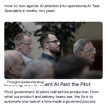
How to turn agentic AI ambition into operational AI Task
Specialists in weeks, not years.
Thought leadership blog
Getting Government AI Past the Pilot
Most government AI pilots stall before production. From
what our product and delivery teams see, the fix is to
automate one task at a time inside a governed process.