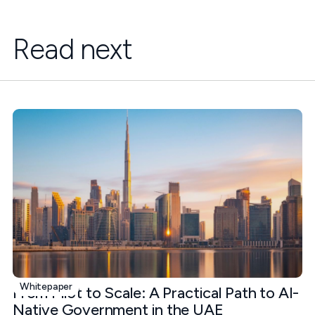
Read next
Whitepaper
From Pilot to Scale: A Practical Path to AI-
Native Government in the UAE