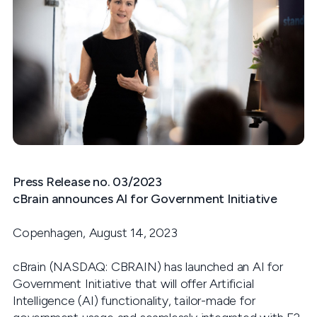
Press Release no. 03/2023
cBrain
announces AI for Government Initiative
Copenhagen, August 14, 2023
cBrain (NASDAQ: CBRAIN) has launched an AI for
Government Initiative that will offer Artificial
Intelligence (AI) functionality, tailor-made for