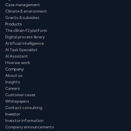
Case management
Climate & environment
Grants & subsidies
Products
The cBrain F2 platform
Digital process library
Artificial intelligence
AI Task Specialist
AI Assistant
How we work
Company
About us
Insights
Careers
Customer cases
Whitepapers
Contact consulting
Investor
Investor information
Company announcements