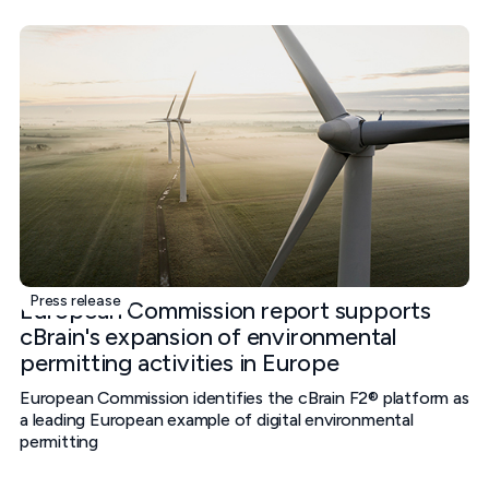
Press release
European Commission report supports
cBrain's expansion of environmental
permitting activities in Europe
European Commission identifies the cBrain F2® platform as
a leading European example of digital environmental
permitting