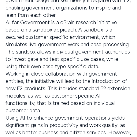
government usage and seamlessly integrated with F2,
enabling government organizations to inspire and
learn from each other.
AI for Government is a cBrain research initiative
based on a sandbox approach. A sandbox is a
secured customer specific environment, which
simulates live government work and case processing.
The sandbox allows individual government authorities
to investigate and test specific use cases, while
using their own case type specific data.
Working in close collaboration with government
entities, the initiative will lead to the introduction of
new F2 products. This includes standard F2 extension
modules, as well as customer specific AI
functionality, that is trained based on individual
customer data.
Using AI to enhance government operations yields
significant gains in productivity and work quality, as
well as better business and citizen services. However,