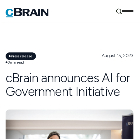
August 15, 2023
Press release
3
min read
cBrain announces AI for
Government Initiative