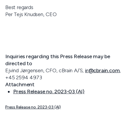
Best regards
Per Tejs Knudsen, CEO
Inquiries regarding this Press Release may be
directed to
Ejvind Jørgensen, CFO, cBrain A/S,
ir@cbrain.com
,
+45 2594 4973
Attachment
Press Release no. 2023-03 (AI)
Press Release no. 2023-03 (AI)