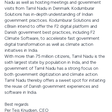
Nadu as well as hosting meetings and government
visits from Tamil Nadu in Denmark. Kodumburar
Solutions has in-depth understanding of Indian
government practices. Kodumburar Solutions and
cBrain intend to offer the F2 digital platform and
Danish government best practices, including F2
Climate Software, to accelerate fast government
digital transformation as well as climate action
initiatives in India.
With more than 75 million citizens, Tamil Nadu is the
sixth largest state by population in Inda, and the
government of Tamil Nadu has a strong focus on
both government digitization and climate action.
Tamil Nadu thereby offers a sweet spot for initiating
the reuse of Danish government experiences and
software in India.
Best regards
Per Tejs Knudsen, CEO