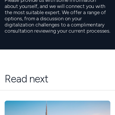
Please provide us with some information
about yourself, and we will connect you with
the most suitable expert. We offer a range of
options, from a discussion on your
digitalization challenges to a complimentary
consultation reviewing your current processes.
Read next