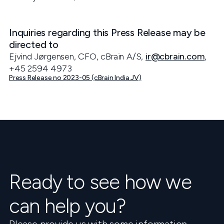
Inquiries regarding this Press Release may be
directed to
Ejvind Jørgensen, CFO, cBrain A/S,
ir@cbrain.com
,
+45 2594 4973
Press Release no 2023-05 (cBrain India JV)
Ready to see how we
can help you?