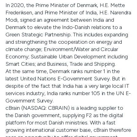
In 2020, the Prime Minister of Denmark, H.E. Mette
Frederiksen, and Prime Minister of India, H.E. Narendra
Modi, signed an agreement between India and
Denmark to elevate the Indo-Danish relations to a
Green Strategic Partnership. This includes expanding
and strengthening the cooperation on energy and
climate change; Environment/Water and Circular
Economy; Sustainable Urban Development including
Smart Cities; and Business, Trade and Shipping.
At the same time, Denmark ranks number 1 in the
latest United Nations E-Government Survey. But in
despite of the fact that India has a very large local IT
services industry, India ranks number 105 in the UN E-
Government Survey.
cBrain (NASDAQ: CBRAIN) is a leading supplier to
the Danish government, supplying F2 as the digital
platform for most Danish ministries. With a fast
growing international customer base, cBrain therefore