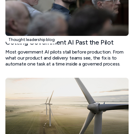
Thought leadership blog
Getting Government AI Past the Pilot
Most government AI pilots stall before production. From
what our product and delivery teams see, the fix is to
automate one task at a time inside a governed process.