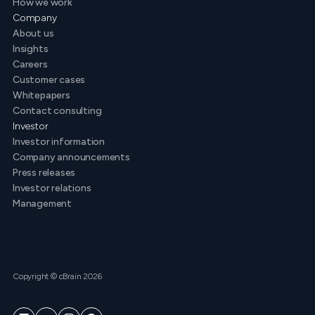
How we work
Company
About us
Insights
Careers
Customer cases
Whitepapers
Contact consulting
Investor
Investor information
Company announcements
Press releases
Investor relations
Management
Copyright © cBrain 2026