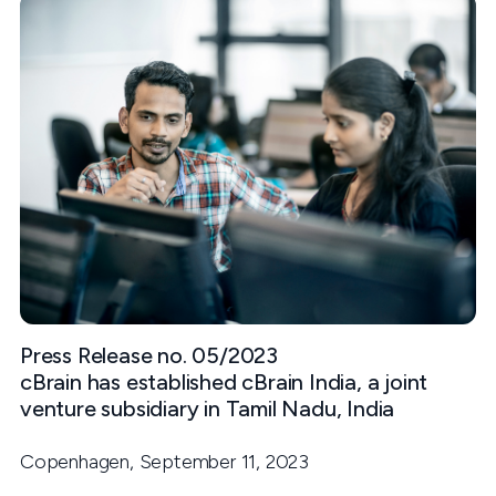
Press Release no. 05/2023
cBrain has established cBrain India, a joint
venture subsidiary in Tamil Nadu, India
Copenhagen, September 11, 2023