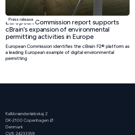
Press release
European Commission report supports
cBrain's expansion of environmental
permitting activities in Europe
European Commission identifies the cBrain F2® platform as
a leading European example of digital environmental
permitting
Kalkbrænderiløbskaj 2
DK-2100 Copenhagen Ø
Denmark
CVR: 24233359