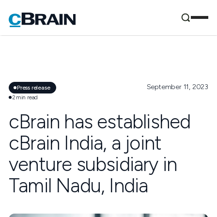
September 11, 2023
Press release
2
min read
cBrain has established
cBrain India, a joint
venture subsidiary in
Tamil Nadu, India