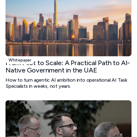
Whitepaper
From Pilot to Scale: A Practical Path to AI-
Native Government in the UAE
How to turn agentic AI ambition into operational AI Task
Specialists in weeks, not years.