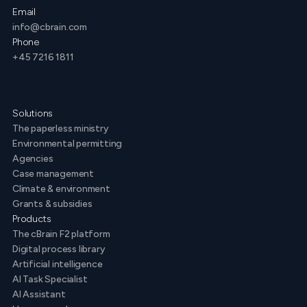
Email
info@cbrain.com
Phone
+45 7216 1811
Solutions
The paperless ministry
Environmental permitting
Agencies
Case management
Climate & environment
Grants & subsidies
Products
The cBrain F2 platform
Digital process library
Artificial intelligence
AI Task Specialist
AI Assistant