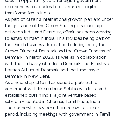
sees an opportunity to offer digital government
experiences to accelerate government digital
transformation in India.
As part of cBrain’s international growth plan and under
the guidance of the Green Strategic Partnership
between India and Denmark, cBrain has been working
to establish itself in India. This includes being part of
the Danish business delegation to India, led by the
Crown Prince of Denmark and the Crown Princess of
Denmark, in March 2023, as well as in collaboration
with the Embassy of India in Denmark, the Ministry of
Foreign Affairs of Denmark, and the Embassy of
Denmark in New Delhi.
As a next step cBrain has signed a partnership
agreement with Kodumburar Solutions in India and
established cBrain India, a joint venture based
subsidiary located in Chennai, Tamil Nadu, India.
The partnership has been formed over a longer
period, including meetings with government in Tamil