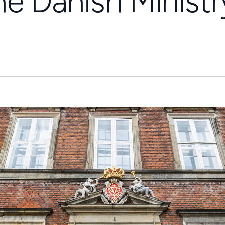
he Danish Ministr