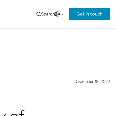
Get in touch
Search
December 18, 2023