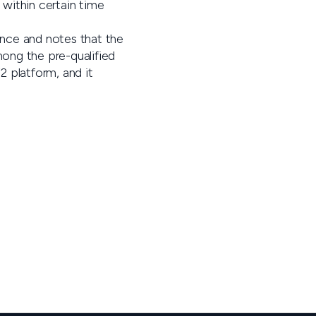
 within certain time
ance and notes that the
mong the pre-qualified
2 platform, and it