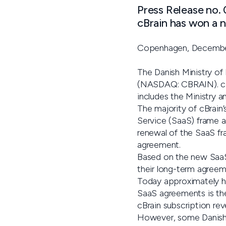
Press Release no.
cBrain has won a 
Copenhagen, Decembe
The Danish Ministry of
(NASDAQ: CBRAIN). cBrai
includes the Ministry 
The majority of cBrain
Service (SaaS) frame a
renewal of the SaaS f
agreement.
Based on the new SaaS
their long-term agreeme
Today approximately ha
SaaS agreements is ther
cBrain subscription rev
However, some Danish m