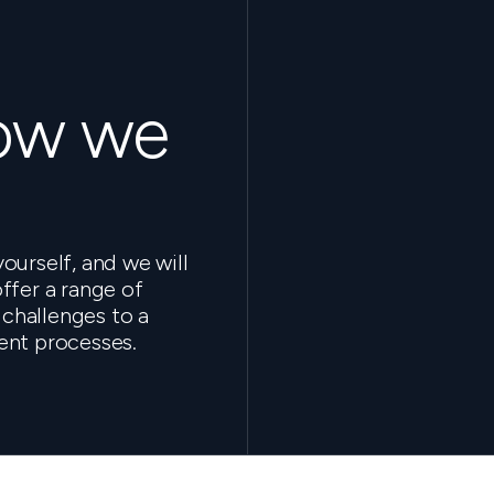
how we
ourself, and we will
ffer a range of
 challenges to a
ent processes.