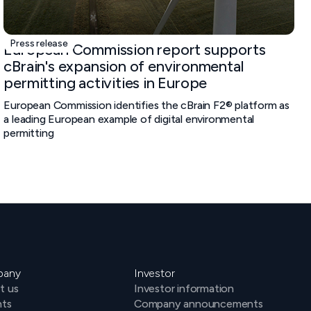
Press release
European Commission report supports
cBrain's expansion of environmental
permitting activities in Europe
European Commission identifies the cBrain F2® platform as
a leading European example of digital environmental
permitting
pany
Investor
t us
Investor information
hts
Company announcements