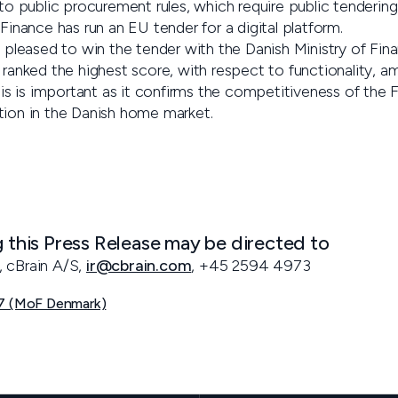
 to public procurement rules, which require public tendering
 Finance has run an EU tender for a digital platform.
y pleased to win the tender with the Danish Ministry of Fin
 ranked the highest score, with respect to functionality, a
this is important as it confirms the competitiveness of the F
tion in the Danish home market.
g this Press Release may be directed to
, cBrain A/S,
ir@cbrain.com
, +45 2594 4973
07 (MoF Denmark)