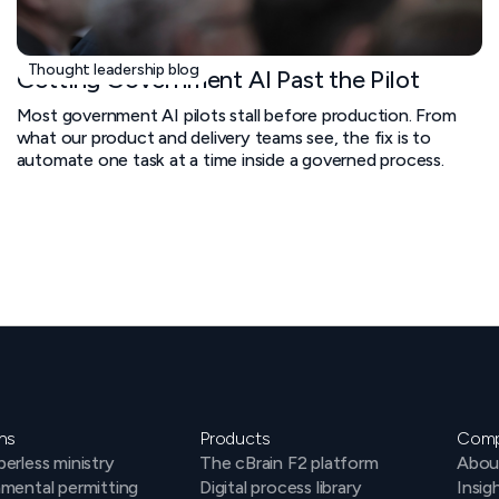
Thought leadership blog
Getting Government AI Past the Pilot
Most government AI pilots stall before production. From
what our product and delivery teams see, the fix is to
automate one task at a time inside a governed process.
ns
Products
Com
erless ministry
The cBrain F2 platform
Abou
mental permitting
Digital process library
Insig