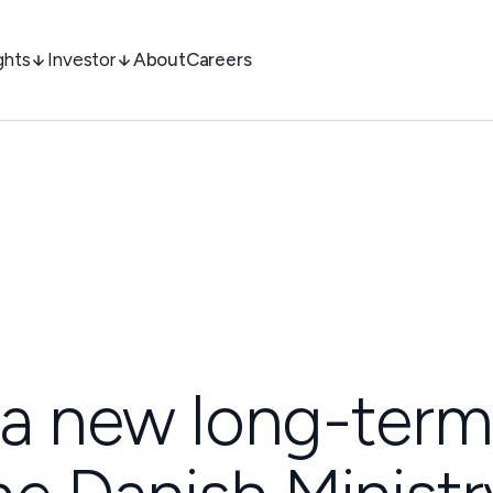
ghts
Investor
About
Careers
 a new long-term