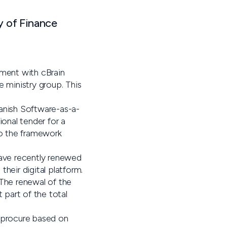
y of Finance
ement with cBrain
e ministry group. This
Danish Software-as-a-
onal tender for a
to the framework
ave recently renewed
heir digital platform.
 The renewal of the
 part of the total
, procure based on