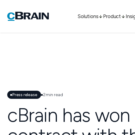
Solutions
Product
Insi
Press release
2
min read
cBrain has won