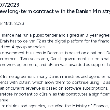
 07/2023
new long-term contract with the Danish Ministr
r 18th, 2023
 Finance has run a public tender and signed an 8-year agre
n has to deliver F2 as the digital platform for the financ
and the 4 group agencies.
’s government business in Denmark is based on a national 
greement. Two years ago, Danish government issued a nati
ramework agreement, and cBrain was awarded as supplier 
 frame agreement, many Danish ministries and agencies h
nts with cBrain, which allow them to continue using F2 as t
lf of cBrain's revenue is based on software subscriptions.
efore important to cBrain, as this constitutes a significant
enue.
inistries and agencies, including the Ministry of Finance