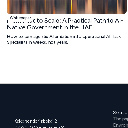
Whitepaper
From Pilot to Scale: A Practical Path to AI-
Native Government in the UAE
How to turn agentic AI ambition into operational AI Task
Specialists in weeks, not years.
Solutio
The pap
Kalkbrænderiløbskaj 2
Environ
DK-2100 Copenhagen Ø