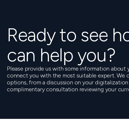
Ready to see 
can help you?
Please provide us with some information about y
connect you with the most suitable expert. We o
options, from a discussion on your digitalization
complimentary consultation reviewing your curr