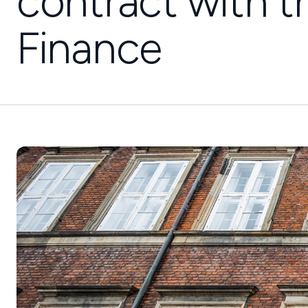
contract with t
Finance