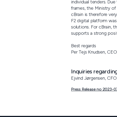
individual tenders. Due
frames, the Ministry of
cBrain is therefore ver
F2 digital platform was
solutions. For cBrain, 
supports a strong posi
Best regards
Per Tejs Knudsen, CEO
Inquiries regardin
Ejvind Jørgensen, CFO
Press Release no 2023-