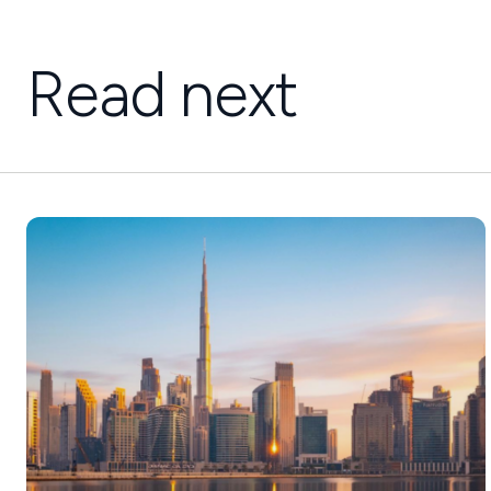
Read next