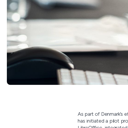
As part of Denmark’s ef
has initiated a pilot p
LibreOffice, integrate