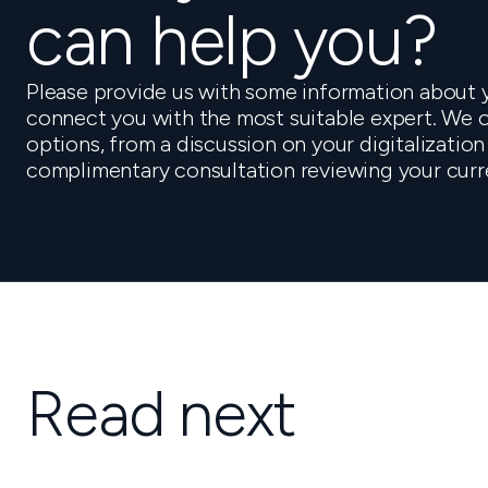
can help you?
Please provide us with some information about y
connect you with the most suitable expert. We o
options, from a discussion on your digitalization
complimentary consultation reviewing your curr
Read next