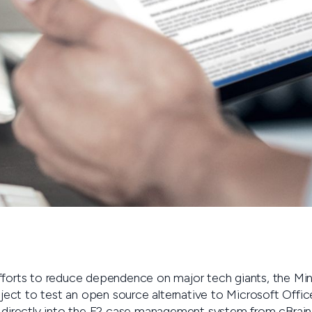
forts to reduce dependence on major tech giants, the Minis
roject to test an open source alternative to Microsoft Offi
d directly into the F2 case management system from cBrain