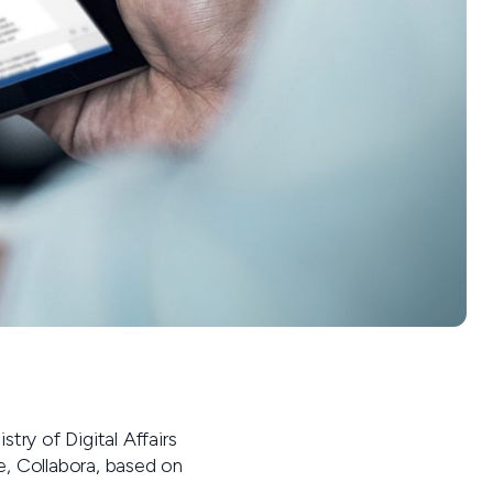
try of Digital Affairs
ce, Collabora, based on
.