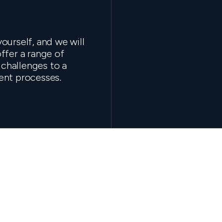
ourself, and we will
ffer a range of
 challenges to a
ent processes.