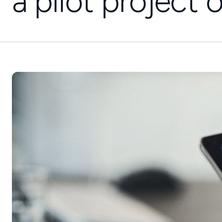
a pilot project 