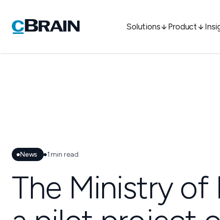
Solutions
Product
Insi
News
1
min read
The Ministry of 