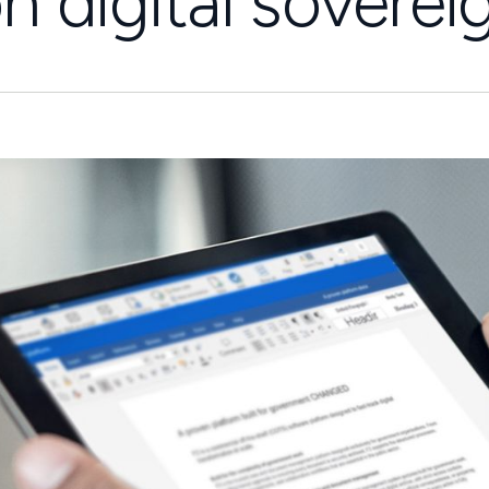
on digital soverei