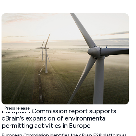
Press release
European Commission report supports
cBrain's expansion of environmental
permitting activities in Europe
European Commission identifies the cBrain F2® platform as