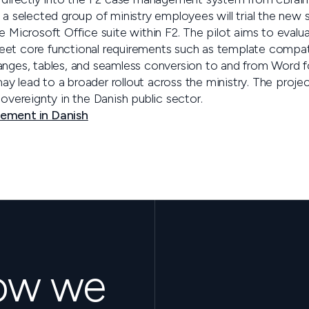
 a selected group of ministry employees will trial the new 
he Microsoft Office suite within F2. The pilot aims to eval
eet core functional requirements such as template compat
anges, tables, and seamless conversion to and from Word f
 may lead to a broader rollout across the ministry. The projec
sovereignty in the Danish public sector.
cement in Danish
how we