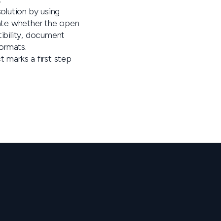
solution by using
uate whether the open
ibility, document
ormats.
t marks a first step