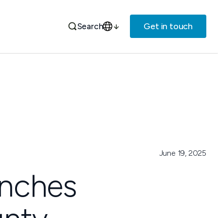
Get in touch
Search
June 19, 2025
aunches