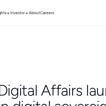
ghts
Investor
About
Careers
Digital Affairs l