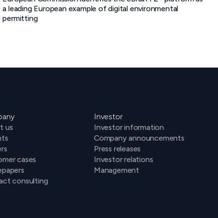
a leading European example of digital environmental
permitting
pany
Investor
t us
Investor information
hts
Company announcements
rs
Press releases
omer cases
Investor relations
epapers
Management
ct consulting