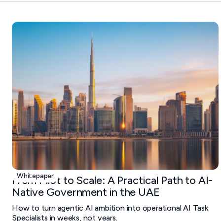
Whitepaper
From Pilot to Scale: A Practical Path to AI-
Native Government in the UAE
How to turn agentic AI ambition into operational AI Task
Specialists in weeks, not years.