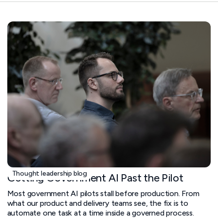
Thought leadership blog
Getting Government AI Past the Pilot
Most government AI pilots stall before production. From
what our product and delivery teams see, the fix is to
automate one task at a time inside a governed process.