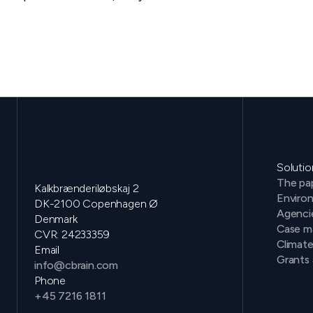
Solutio
The pap
Kalkbrænderiløbskaj 2
Environ
DK-2100 Copenhagen Ø
Agenci
Denmark
Case m
CVR: 24233359
Climat
Email
Grants 
info@cbrain.com
Phone
+45 7216 1811