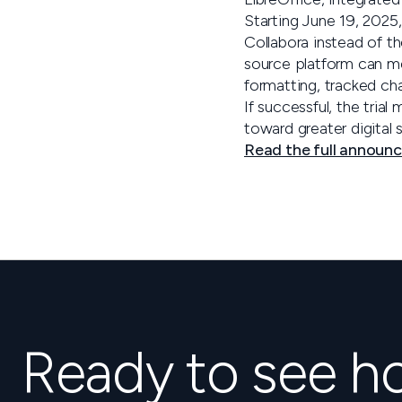
Starting June 19, 2025,
Collabora instead of t
source platform can m
formatting, tracked ch
If successful, the trial
toward greater digital 
Read the full announ
Ready to see 