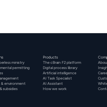
ns
Products
Com
erless ministry
The cBrain F2 platform
Abou
mental permitting
Digital process library
Insig
es
Artificial intelligence
Caree
anagement
AI Task Specialist
Cust
e & environment
AI Assistant
Whit
& subsidies
How we work
Conta