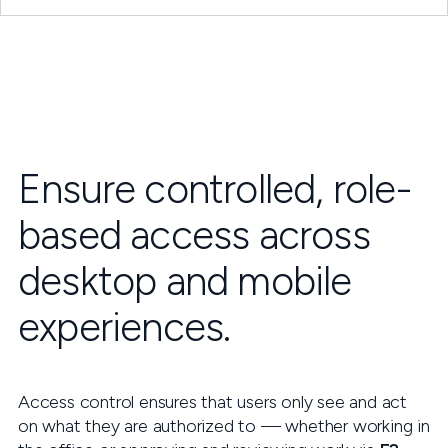
Ensure controlled, role-
based access across
desktop and mobile
experiences.
Access control ensures that users only see and act
on what they are authorized to — whether working in