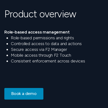
Product overview
Role-based access management
Role-based permissions and rights
Controlled access to data and actions
Secure access via F2 Manager
Mobile access through F2 Touch
Consistent enforcement across devices
Book a demo