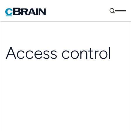
Access control