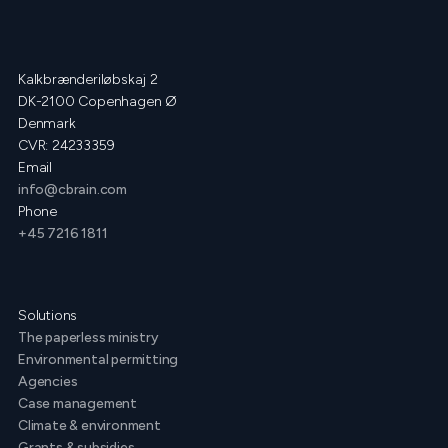
Kalkbrænderiløbskaj 2
DK-2100 Copenhagen Ø
Denmark
CVR: 24233359
Email
info@cbrain.com
Phone
+45 7216 1811
Solutions
The paperless ministry
Environmental permitting
Agencies
Case management
Climate & environment
Grants & subsidies