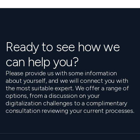
Ready to see how we
can help you?
Please provide us with some information
about yourself, and we will connect you with
the most suitable expert. We offer a range of
options, from a discussion on your
digitalization challenges to a complimentary
consultation reviewing your current processes.