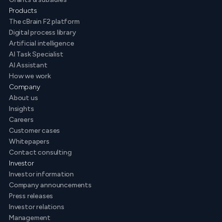
Products
The cBrain F2 platform
Digital process library
Artificial intelligence
AI Task Specialist
AI Assistant
How we work
Company
About us
Insights
Careers
Customer cases
Whitepapers
Contact consulting
Investor
Investor information
Company announcements
Press releases
Investor relations
Management