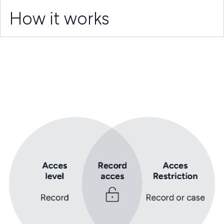
How it works