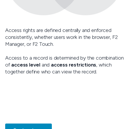
Access rights are defined centrally and enforced
consistently, whether users work in the browser, F2
Manager, or F2 Touch.
Access to a record is determined by the combination
of
access level
and
access restrictions
, which
together define who can view the record.