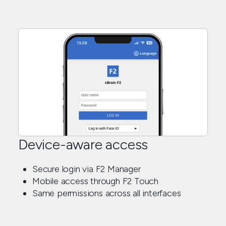
Device-aware access
Secure login via F2 Manager
Mobile access through F2 Touch
Same permissions across all interfaces