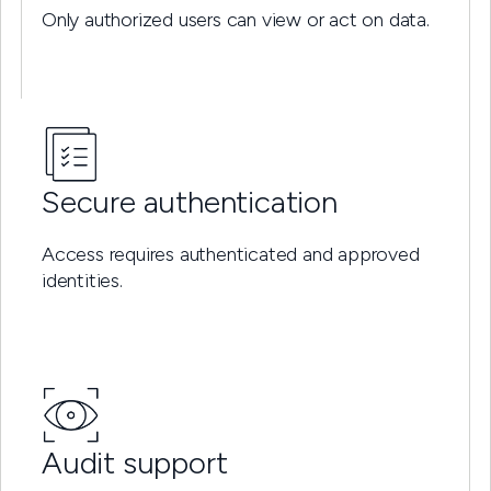
Only authorized users can view or act on data.
Secure authentication
Access requires authenticated and approved
identities.
Audit support