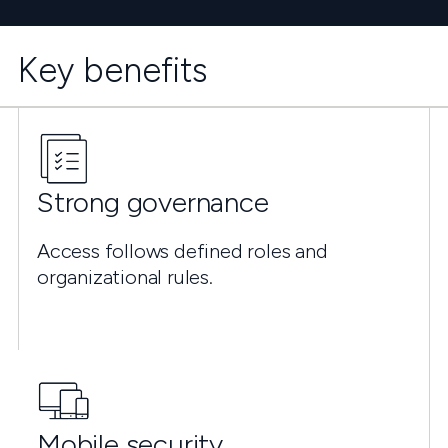
Key benefits
Strong governance
Access follows defined roles and
organizational rules.
Mobile security