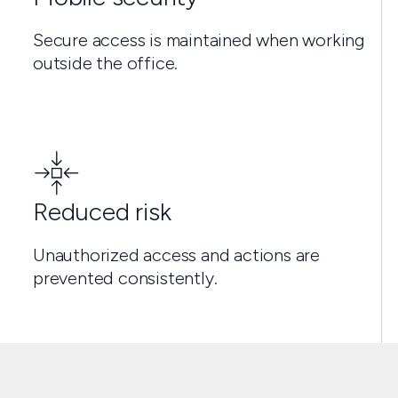
Secure access is maintained when working
outside the office.
Reduced risk
Unauthorized access and actions are
prevented consistently.