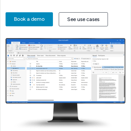
Book a demo
See use cases