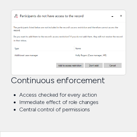
Continuous enforcement
Access checked for every action
Immediate effect of role changes
Central control of permissions