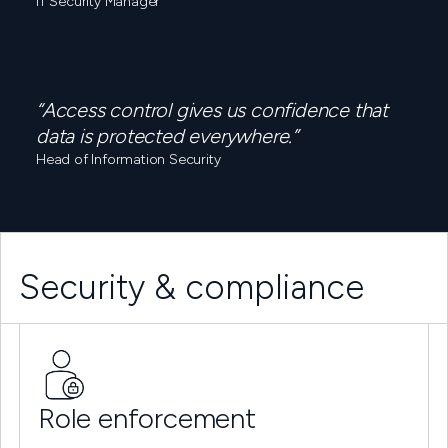
IT Security Manager
“Access control gives us confidence that
data is protected everywhere.”
Head of Information Security
Security & compliance
Role enforcement