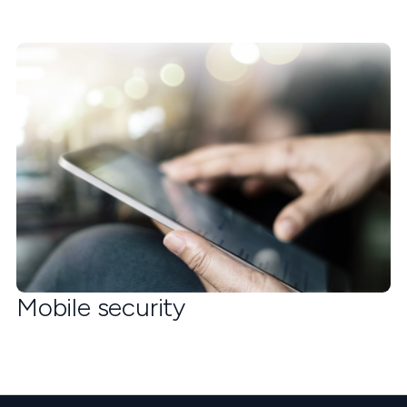
Mobile security