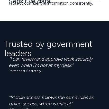
Sensitive data
Protect confidential information consistently.
Trusted by government
leaders
“I can review and approve work securely
even when I’m not at my desk.”
Permanent Secretary
“Mobile access follows the same rules as
office access, which is critical.”