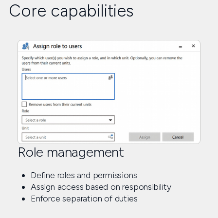
Core capabilities
Role management
Define roles and permissions
Assign access based on responsibility
Enforce separation of duties