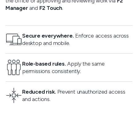
the office or approving and reviewing work via
F2
Manager
and
F2 Touch
.
Secure everywhere.
Enforce access across
desktop and mobile.
Role-based rules.
Apply the same
permissions consistently.
Reduced risk.
Prevent unauthorized access
and actions.