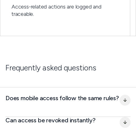
Access-related actions are logged and
traceable.
Frequently asked questions
Does mobile access follow the same rules?
Can access be revoked instantly?