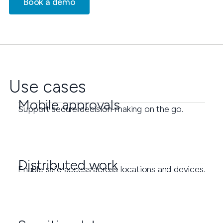
Book a demo
Use cases
Mobile approvals
Support secure decision-making on the go.
Distributed work
Enable safe access across locations and devices.