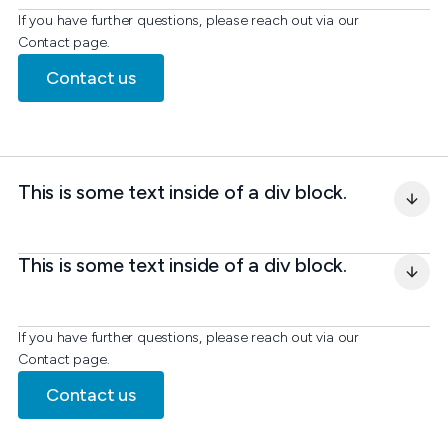
If you have further questions, please reach out via our
Contact page.
Contact us
This is some text inside of a div block.
This is some text inside of a div block.
If you have further questions, please reach out via our
Contact page.
Contact us