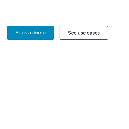
Book a demo
See use cases