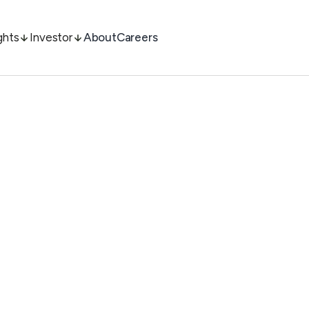
ghts
Investor
About
Careers