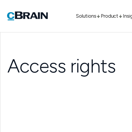
Solutions
Product
Insi
Access rights