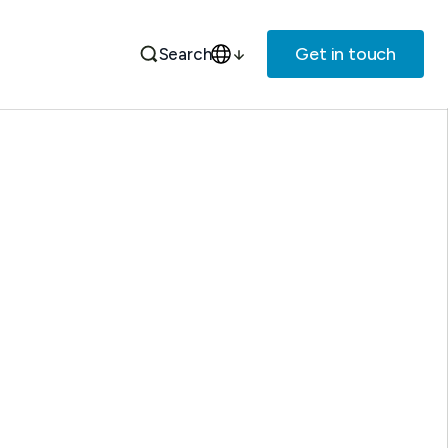
Get in touch
Search