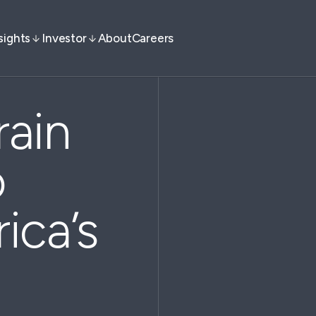
sights
Investor
About
Careers
ain
o
ica’s