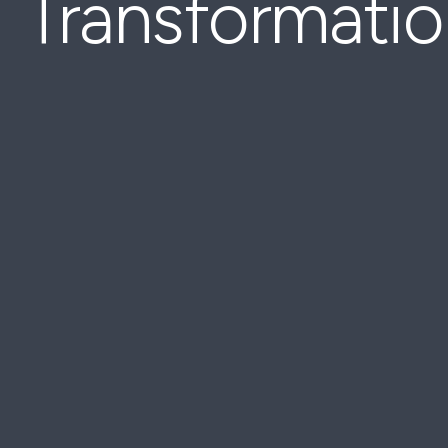
Transformati