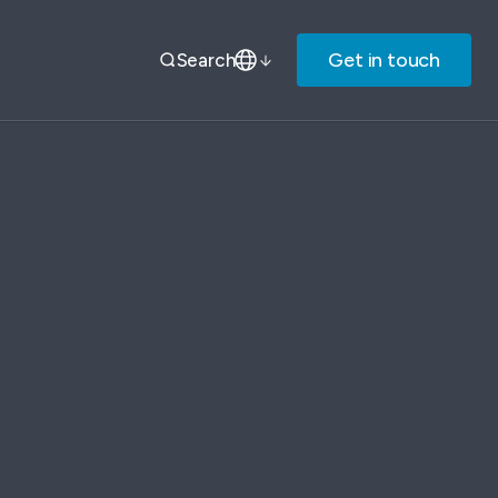
Get in touch
Search