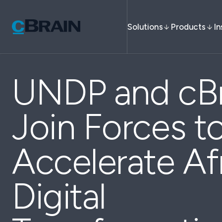
Solutions
Products
In
UNDP and cBr
Join Forces t
Accelerate Afr
Digital