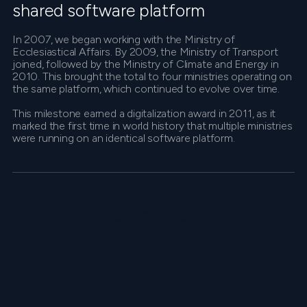
shared software platform
In 2007, we began working with the Ministry of
Ecclesiastical Affairs. By 2009, the Ministry of Transport
joined, followed by the Ministry of Climate and Energy in
2010. This brought the total to four ministries operating on
the same platform, which continued to evolve over time.
This milestone earned a digitalization award in 2011, as it
marked the first time in world history that multiple ministries
were running on an identical software platform.
Explore F2 Platform