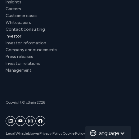
Insights
Careers
Customer cases
Whitepapers
Contact consulting
Investor
Investor information
Company announcements
Press releases
Investor relations
Management
Copyright © cBrain 2026
Language
Legal
Whistleblower
Privacy Policy
Cookie Policy