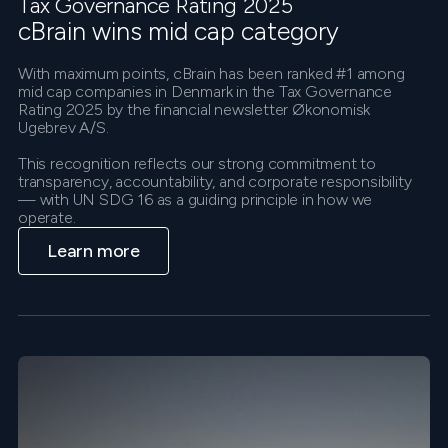
Tax Governance Rating 2025
cBrain wins mid cap category
With maximum points, cBrain has been ranked #1 among
mid cap companies in Denmark in the Tax Governance
Rating 2025 by the financial newsletter Økonomisk
Ugebrev A/S.
This recognition reflects our strong commitment to
transparency, accountability, and corporate responsibility
— with UN SDG 16 as a guiding principle in how we
operate.
Learn more