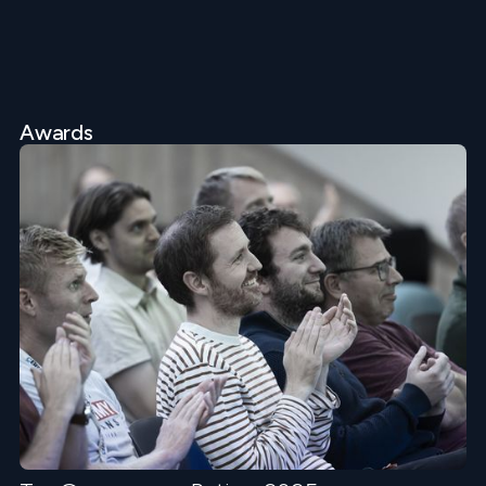
Awards