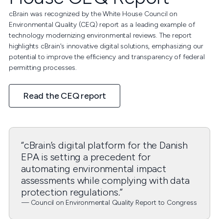
cBrain was recognized by the White House Council on
Environmental Quality (CEQ) report as a leading example of
technology modernizing environmental reviews. The report
highlights cBrain's innovative digital solutions, emphasizing our
potential to improve the efficiency and transparency of federal
permitting processes.
Read the CEQ report
“cBrain’s digital platform for the Danish
EPA is setting a precedent for
automating environmental impact
assessments while complying with data
protection regulations.”
— Council on Environmental Quality Report to Congress