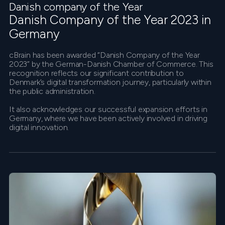
Danish company of the Year
Danish Company of the Year 2023 in
Germany
cBrain has been awarded “Danish Company of the Year
2023” by the German-Danish Chamber of Commerce. This
recognition reflects our significant contribution to
Denmark’s digital transformation journey, particularly within
the public administration.
It also acknowledges our successful expansion efforts in
Germany, where we have been actively involved in driving
digital innovation.