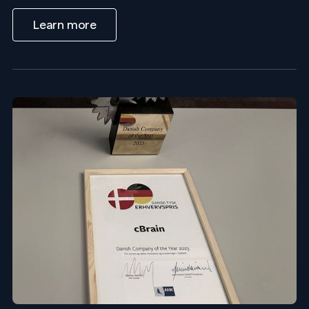
Learn more