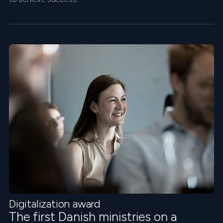
Digitalization award
The first Danish ministries on a