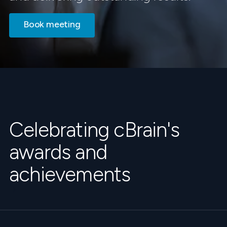
Book meeting
Celebrating cBrain's
awards and
achievements