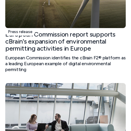
Press release
European Commission report supports
cBrain's expansion of environmental
permitting activities in Europe
European Commission identifies the cBrain F2® platform as
a leading European example of digital environmental
permitting