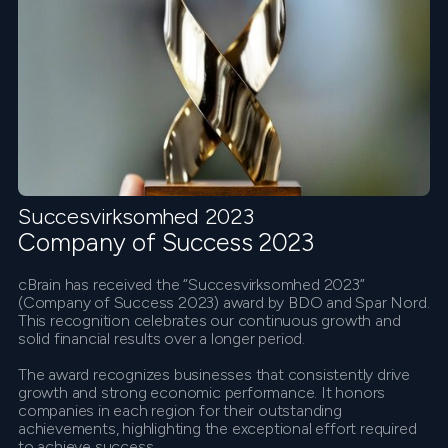
Succesvirksomhed 2023
Company of Success 2023
cBrain has received the “Succesvirksomhed 2023”
(Company of Success 2023) award by BDO and Spar Nord.
This recognition celebrates our continuous growth and
solid financial results over a longer period.
The award recognizes businesses that consistently drive
growth and strong economic performance. It honors
companies in each region for their outstanding
achievements, highlighting the exceptional effort required
to achieve success.