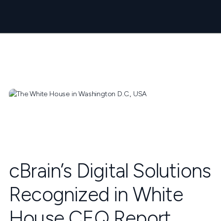
cBrain’s Digital Solutions
Recognized in White
House CEQ Report