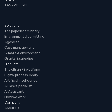
+45 7216 1811
Solutions
The paperless ministry
Environmental permitting
Agencies
Case management
Climate & environment
Grants & subsidies
Products
The cBrain F2 platform
Digital process library
Artificial intelligence
AI Task Specialist
AI Assistant
How we work
Company
About us