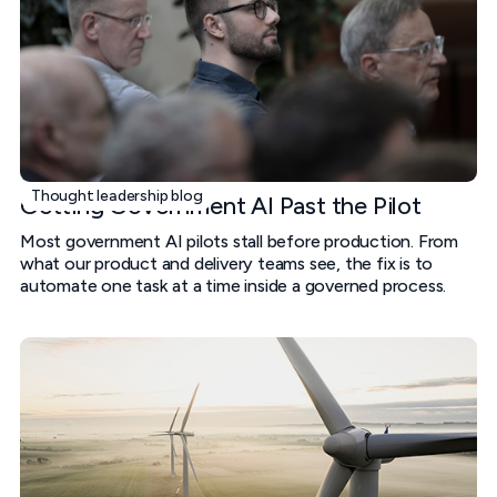
Thought leadership blog
Getting Government AI Past the Pilot
Most government AI pilots stall before production. From
what our product and delivery teams see, the fix is to
automate one task at a time inside a governed process.