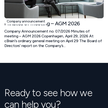
Company announcement
Minutes of meeting – AGM 2026
Company Announcement no. 07/2026 Minutes of
meeting – AGM 2026 Copenhagen, April 29, 2026 At
cBrain's ordinary general meeting on April 29 The Board of
Directors' report on the Company’s...
Ready to see how we
can help you?