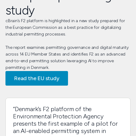
study
cBrain’s F2 platform is highlighted in a new study prepared for
the European Commission as a best practice for digitalizing
industrial permitting processes.
The report examines permitting governance and digital maturity
across 14 EU Member States and identifies F2 as an advanced
end-to-end permitting solution leveraging AI to improve
permitting in Denmark.
Read the EU study
“Denmark’s F2 platform of the
Environmental Protection Agency
presents the first example of a pilot for
an AI-enabled permitting system in