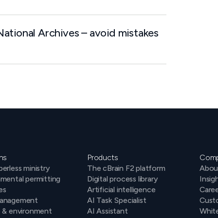
ational Archives – avoid mistakes
ns
Products
Com
erless ministry
The cBrain F2 platform
Abou
mental permitting
Digital process library
Insig
es
Artificial intelligence
Caree
anagement
AI Task Specialist
Cust
e & environment
AI Assistant
Whit