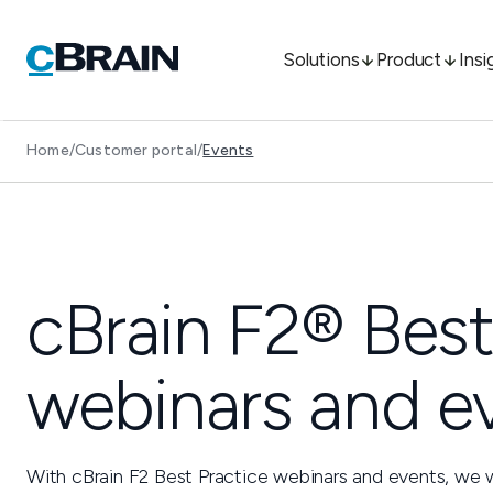
Solutions
Product
Insi
Home
/
Customer portal
/
Events
cBrain F2® Best
webinars and e
With cBrain F2 Best Practice webinars and events, we 