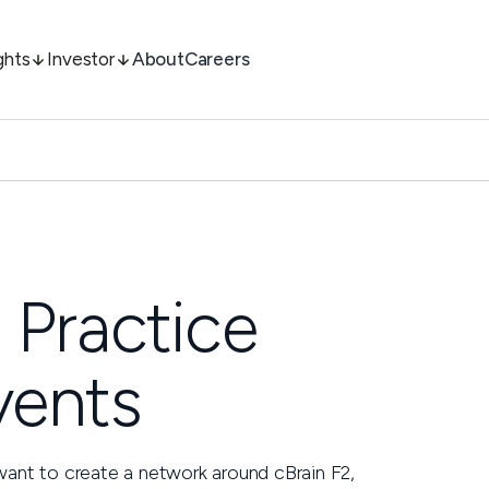
ghts
Investor
About
Careers
 Practice
vents
want to create a network around cBrain F2,