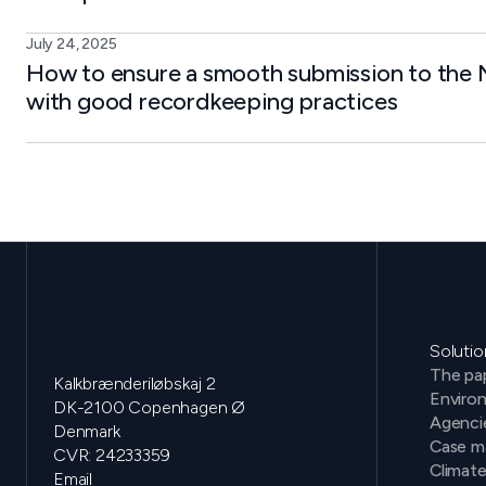
July 24, 2025
How to ensure a smooth submission to the N
with good recordkeeping practices
Solutio
The pap
Kalkbrænderiløbskaj 2
Environ
DK-2100 Copenhagen Ø
Agenci
Denmark
Case m
CVR: 24233359
Climat
Email