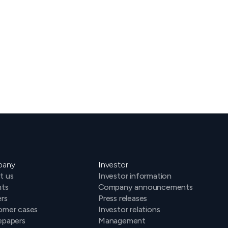
Keep up to date on all of
our news & events
pany
Investor
t us
Investor information
hts
Company announcements
rs
Press releases
omer cases
Investor relations
epapers
Management