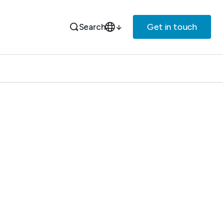
Get in touch
Search