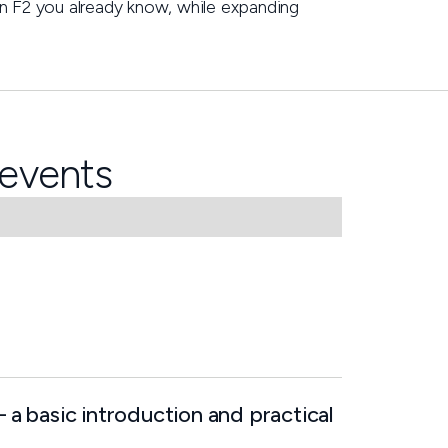
ain F2 you already know, while expanding
events
– a basic introduction and practical