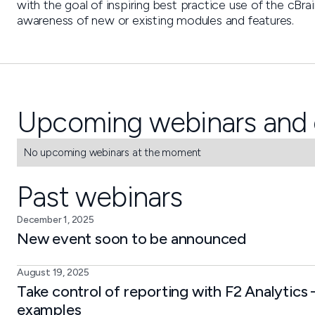
with the goal of inspiring best practice use of the cBr
awareness of new or existing modules and features.
Upcoming webinars and 
No upcoming webinars at the moment
Past webinars
December 1, 2025
New event soon to be announced
August 19, 2025
Take control of reporting with F2 Analytics 
examples