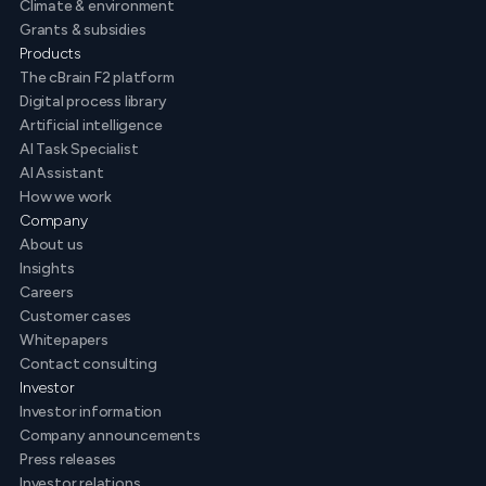
Climate & environment
Grants & subsidies
Products
The cBrain F2 platform
Digital process library
Artificial intelligence
AI Task Specialist
AI Assistant
How we work
Company
About us
Insights
Careers
Customer cases
Whitepapers
Contact consulting
Investor
Investor information
Company announcements
Press releases
Investor relations