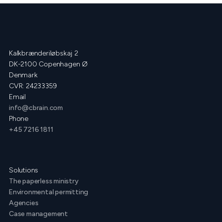
Kalkbrænderiløbskaj 2
DK-2100 Copenhagen Ø
Denmark
CVR: 24233359
Email
info@cbrain.com
Phone
+45 7216 1811
Solutions
The paperless ministry
Environmental permitting
Agencies
Case management