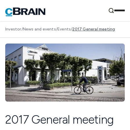
Investor
/
News and events
/
Events
/
2017 General meeting
2017 General meeting