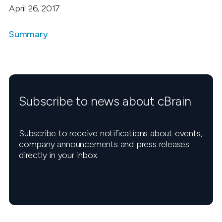
April 26, 2017
Summary
Subscribe to news about cBrain
Subscribe to receive notifications about events,
company announcements and press releases
directly in your inbox.