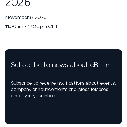
2026
November 6, 2026
11:00am - 12:00pm CET
Subscribe to news about cBrain
Subscribe to receive notifications about events,
company announcements and press releases
directly in your inbox.