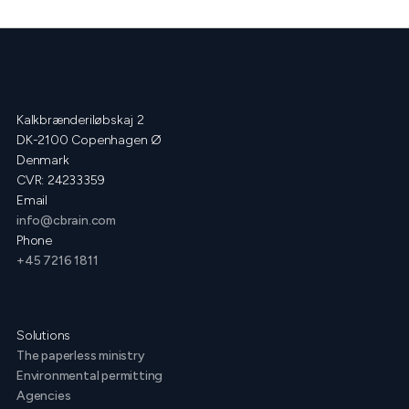
Kalkbrænderiløbskaj 2
DK-2100 Copenhagen Ø
Denmark
CVR: 24233359
Email
info@cbrain.com
Phone
+45 7216 1811
Solutions
The paperless ministry
Environmental permitting
Agencies