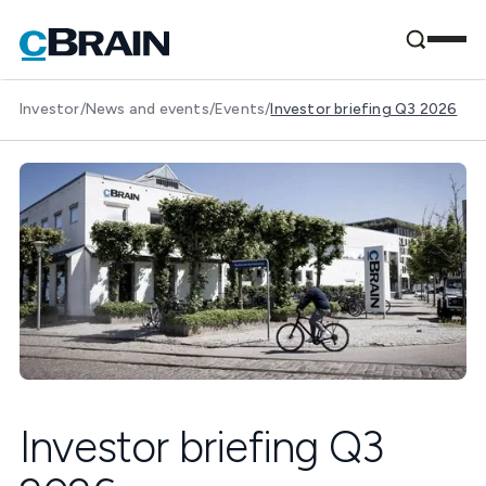
Investor
/
News and events
/
Events
/
Investor briefing Q3 2026
Investor briefing Q3