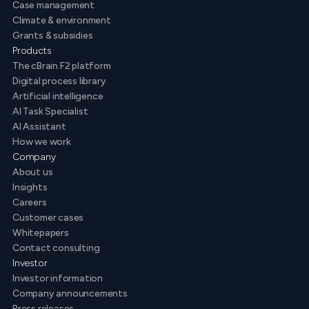
Case management
Climate & environment
Grants & subsidies
Products
The cBrain F2 platform
Digital process library
Artificial intelligence
AI Task Specialist
AI Assistant
How we work
Company
About us
Insights
Careers
Customer cases
Whitepapers
Contact consulting
Investor
Investor information
Company announcements
Press releases