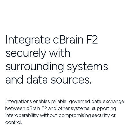
Integrate cBrain F2
securely with
surrounding systems
and data sources.
Integrations enables reliable, governed data exchange
between cBrain F2 and other systems, supporting
interoperability without compromising security or
control.