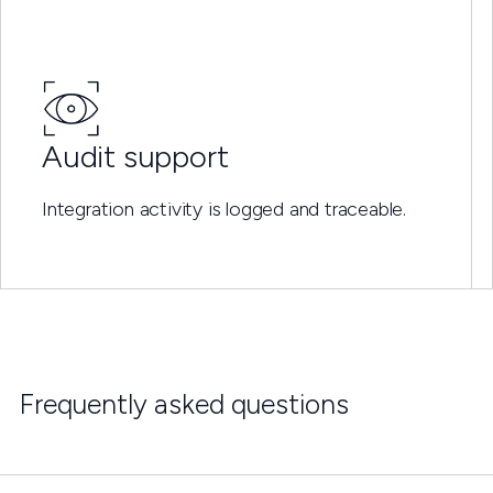
Audit support
Integration activity is logged and traceable.
Frequently asked questions