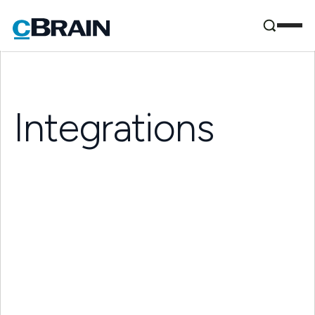
Integrations