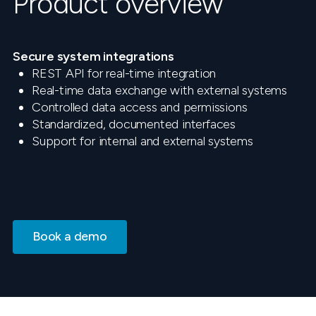
Product overview
Secure system integrations
REST API for real-time integration
Real-time data exchange with external systems
Controlled data access and permissions
Standardized, documented interfaces
Support for internal and external systems
Book a demo