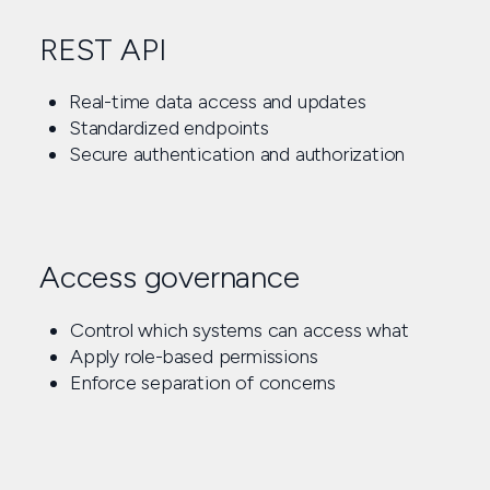
REST API
Real-time data access and updates
Standardized endpoints
Secure authentication and authorization
Access governance
Control which systems can access what
Apply role-based permissions
Enforce separation of concerns