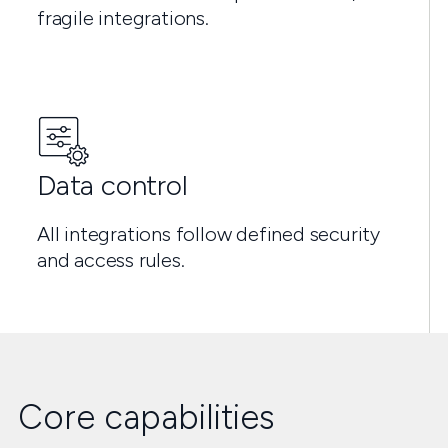
fragile integrations.
Data control
All integrations follow defined security
and access rules.
Core capabilities