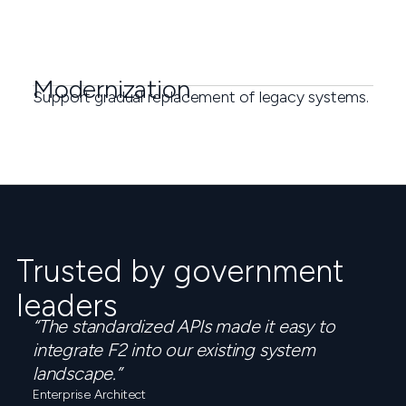
Modernization
Support gradual replacement of legacy systems.
Trusted by government
leaders
“The standardized APIs made it easy to
integrate F2 into our existing system
landscape.”
Enterprise Architect