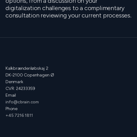
options, from a discussion on your
digitalization challenges to a complimentary
consultation reviewing your current processes.
Kalkbrænderiløbskaj 2
DK-2100 Copenhagen Ø
Denmark
CVR: 24233359
Email
info@cbrain.com
Phone
+45 7216 1811