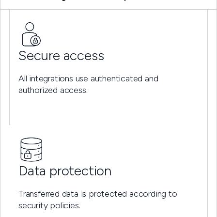
Secure access
All integrations use authenticated and
authorized access.
Data protection
Transferred data is protected according to
security policies.