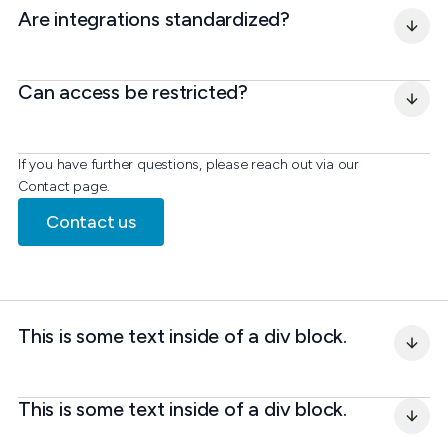
Are integrations standardized?
Can access be restricted?
If you have further questions, please reach out via our
Contact page.
Contact us
This is some text inside of a div block.
This is some text inside of a div block.