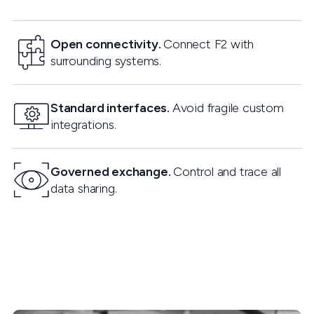
Open connectivity.
Connect F2 with
surrounding systems.
Standard interfaces.
Avoid fragile custom
integrations.
Governed exchange.
Control and trace all
data sharing.