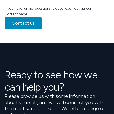
If you have further questions, please reach out via our
Contact page.
Contact us
Ready to see how we
can help you?
Please provide us with some information
about yourself, and we will connect you with
the most suitable expert. We offer a range of