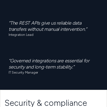
“The REST APIs give us reliable data
transfers without manual intervention.”
Integration Lead
“Governed integrations are essential for
security and long-term stability.”
IT Security Manager
Security & compliance