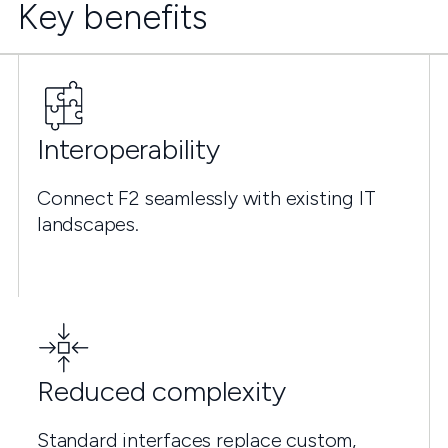
Key benefits
Interoperability
Connect F2 seamlessly with existing IT
landscapes.
Reduced complexity
Standard interfaces replace custom,