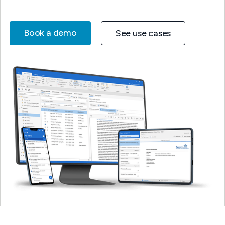
Book a demo
See use cases