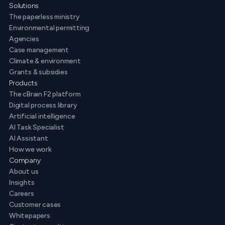
Solutions
The paperless ministry
Environmental permitting
Agencies
Case management
Climate & environment
Grants & subsidies
Products
The cBrain F2 platform
Digital process library
Artificial intelligence
AI Task Specialist
AI Assistant
How we work
Company
About us
Insights
Careers
Customer cases
Whitepapers