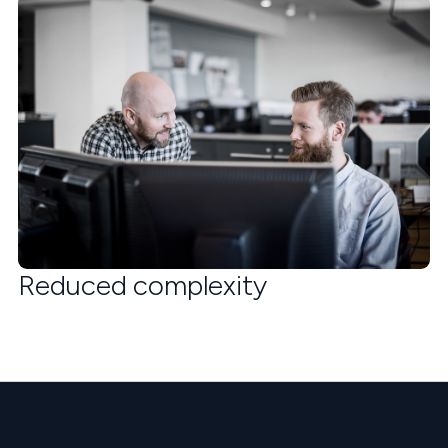
Reduced complexity