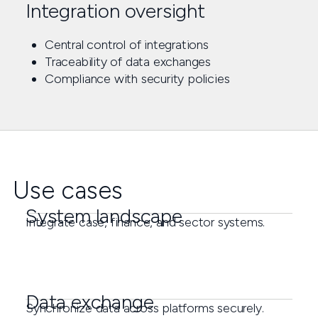
Integration oversight
Central control of integrations
Traceability of data exchanges
Compliance with security policies
Use cases
System landscape
Integrate case, finance, and sector systems.
Data exchange
Synchronize data across platforms securely.