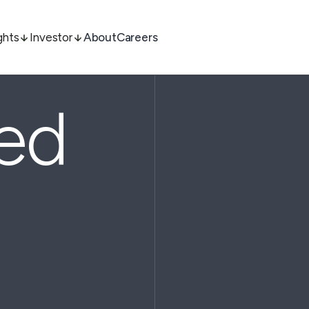
ghts
Investor
About
Careers
ted