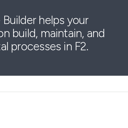
 Builder helps your
on build, maintain, and
tal processes in F2.