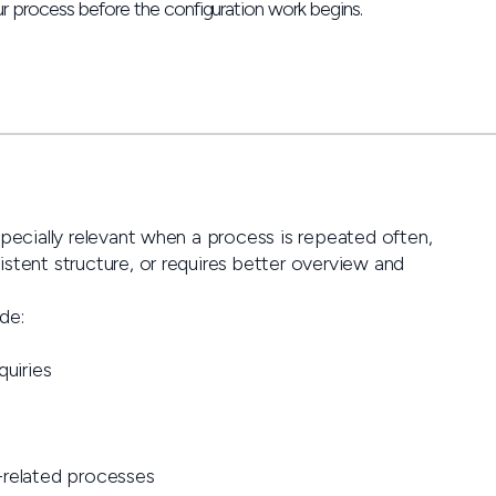
r process before the configuration work begins.
specially relevant when a process is repeated often,
stent structure, or requires better overview and
de:
quiries
related processes