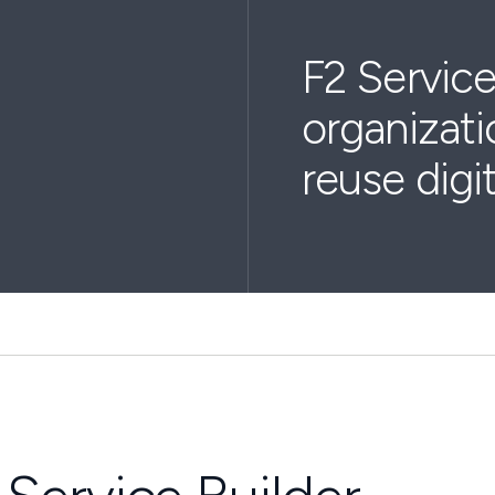
F2 Service
organizati
reuse digi