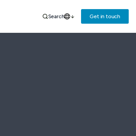
Get in touch
Search