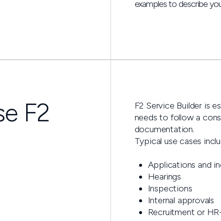
examples to describe you
se F2
F2 Service Builder is e
needs to follow a consi
documentation.
Typical use cases inclu
Applications and in
Hearings
Inspections
Internal approvals
Recruitment or HR-