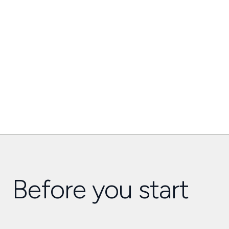
Before you start