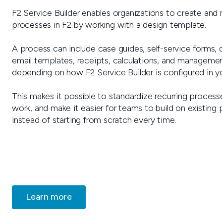
F2 Service Builder enables organizations to create and 
processes in F2 by working with a design template.
A process can include case guides, self-service forms,
email templates, receipts, calculations, and manageme
depending on how F2 Service Builder is configured in you
This makes it possible to standardize recurring proces
work, and make it easier for teams to build on existing
instead of starting from scratch every time.
Learn more