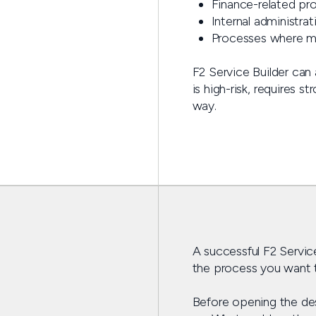
Finance-related pr
Internal administra
Processes where m
F2 Service Builder can
is high-risk, requires 
way.
A successful F2 Service
the process you want t
Before opening the desi