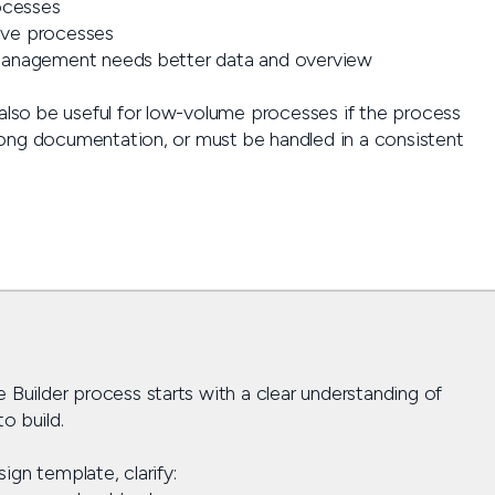
ocesses
tive processes
anagement needs better data and overview
 also be useful for low-volume processes if the process
strong documentation, or must be handled in a consistent
 Builder process starts with a clear understanding of
o build.
gn template, clarify: