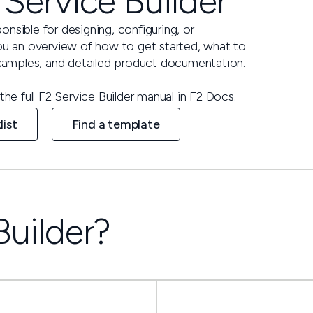
 Service Builder
ponsible for designing, configuring, or
you an overview of how to get started, what to
 examples, and detailed product documentation.
the full F2 Service Builder manual in F2 Docs.
list
Find a template
Builder?