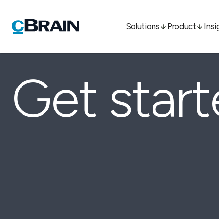
Solutions
Product
Insi
Get star