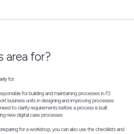
s area for?
ily for:
esponsible for building and maintaining processes in F2
rt business units in designing and improving processes
ed to clarify requirements before a process is built
ing new digital case processes
 preparing for a workshop, you can also use the checklists and