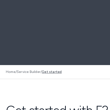
Home
/
Service Builder
/
Get started