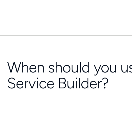
When should you u
Service Builder?