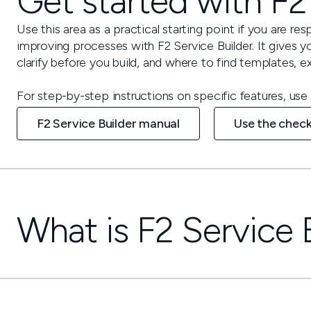
Get started with F2
Use this area as a practical starting point if you are res
improving processes with F2 Service Builder. It gives 
clarify before you build, and where to find templates,
For step-by-step instructions on specific features, use 
F2 Service Builder manual
Use the check
What is F2 Service 