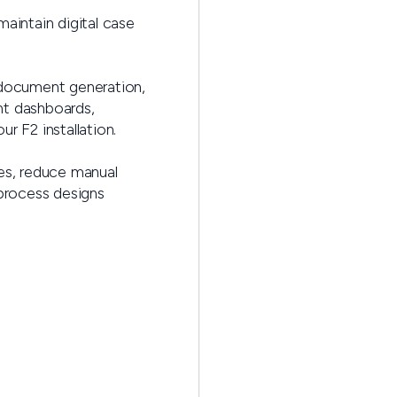
maintain digital case
 document generation,
nt dashboards,
r F2 installation.
ses, reduce manual
 process designs