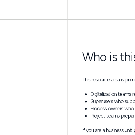
Who is thi
This resource area is primar
Digitalization teams r
Superusers who suppo
Process owners who ne
Project teams prepar
If you are a business unit