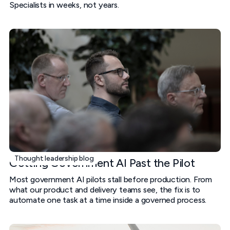
Specialists in weeks, not years.
Thought leadership blog
Getting Government AI Past the Pilot
Most government AI pilots stall before production. From
what our product and delivery teams see, the fix is to
automate one task at a time inside a governed process.