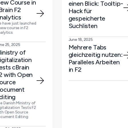
ew Course in
einen Blick: Tooltip-
Brain F2
Hack für
nalytics
gespeicherte
 have just launched
Suchlisten
new course in F2
alytics
June 18, 2025
ne 25, 2025
Mehrere Tabs
inistry of
gleichzeitig nutzen:
igitalization
Paralleles Arbeiten
ests cBrain
in F2
2 with Open
ource
ocument
diting
e Danish Ministry of
gitalization Tests F2
th Open Source
cument Editing