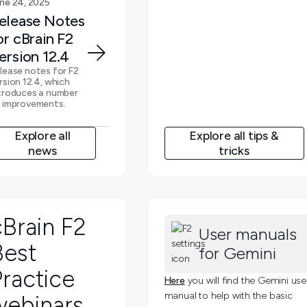
ne 24, 2025
elease Notes
or cBrain F2
ersion 12.4
lease notes for F2
rsion 12.4, which
troduces a number
 improvements.
Explore all
Explore all tips &
news
tricks
cBrain F2
User manuals
Best
for Gemini
ractice
Here
you will find the Gemini use
manual to help with the basic
webinars