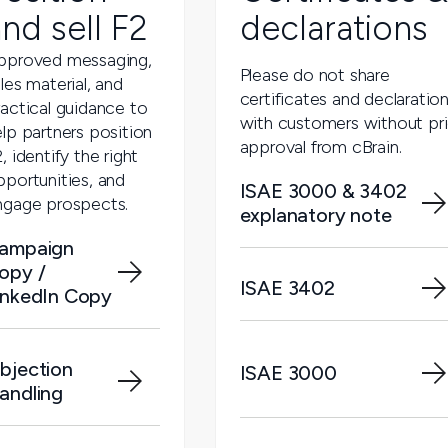
nd sell F2
declarations
pproved messaging,
Please do not share
les material, and
certificates and declaratio
ractical guidance to
with customers without pri
lp partners position
approval from cBrain.
, identify the right
pportunities, and
ISAE 3000 & 3402
ngage prospects.
explanatory note
ampaign
opy /
ISAE 3402
inkedIn Copy
bjection
ISAE 3000
andling