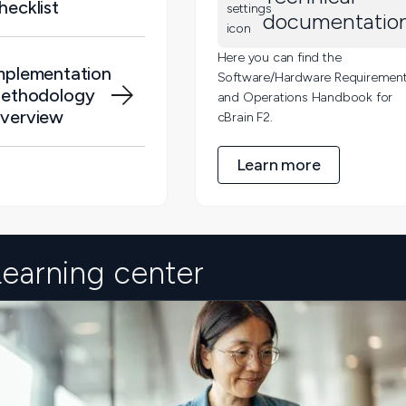
hecklist
documentatio
Here you can find the
mplementation
Software/Hardware Requiremen
ethodology
and Operations Handbook for
verview
cBrain F2.
Learn more
Learning center