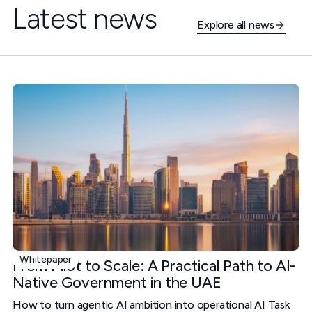
Latest news
Explore all news
Whitepaper
From Pilot to Scale: A Practical Path to AI-
Native Government in the UAE
How to turn agentic AI ambition into operational AI Task