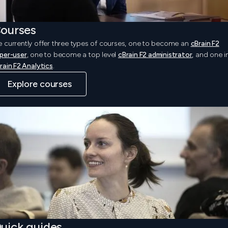
ourses
 currently offer three types of courses, one to become an
cBrain F2
per-user
, one to become a top level
cBrain F2 administrator
, and one i
rain F2 Analytics
.
Explore courses
uick guides