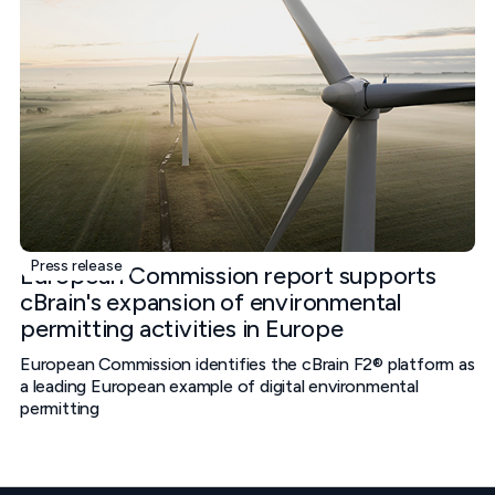
Press release
European Commission report supports
cBrain's expansion of environmental
permitting activities in Europe
European Commission identifies the cBrain F2® platform as
a leading European example of digital environmental
permitting