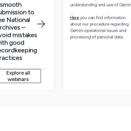
 smooth
understanding and use of Gemin
ubmission to
Here
you can find information
he National
about our procedure regarding
rchives –
Gemini operational issues and
void mistakes
processing of personal data.
ith good
ecordkeeping
ractices
Explore all
webinars