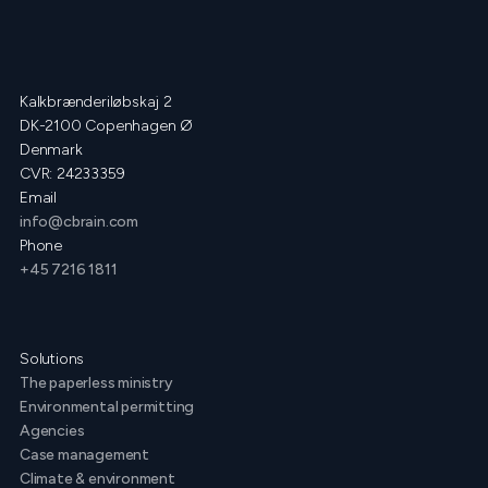
Kalkbrænderiløbskaj 2
DK-2100 Copenhagen Ø
Denmark
CVR: 24233359
Email
info@cbrain.com
Phone
+45 7216 1811
Solutions
The paperless ministry
Environmental permitting
Agencies
Case management
Climate & environment