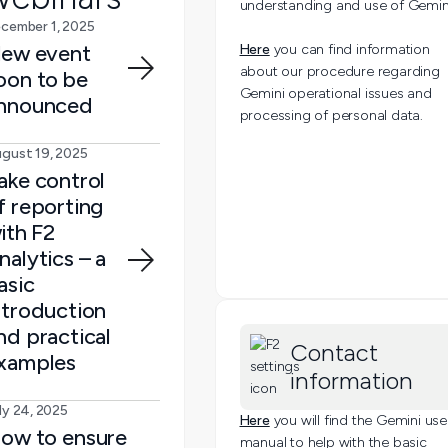
understanding and use of Gemin
cember 1, 2025
ew event
Here
you can find information
about our procedure regarding
oon to be
Gemini operational issues and
nnounced
processing of personal data.
gust 19, 2025
ake control
f reporting
ith F2
nalytics – a
asic
ntroduction
nd practical
Contact
xamples
information
ly 24, 2025
Here
you will find the Gemini use
ow to ensure
manual to help with the basic