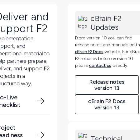
Deliver and
cBrain F2
support F2
Updates
mplementation,
From version 10 you can find
release notes and manuals on t
upport, and
cBrain F2 Docs
website. For cBra
erational material to
F2 releases before version 10
lp partners prepare,
please
contact us
directly.
liver, and support F2
ojects in a
Release notes
tructured way.
version 13
o-Live
cBrain F2 Docs
hecklist
version 13
roject
eadiness
Technical