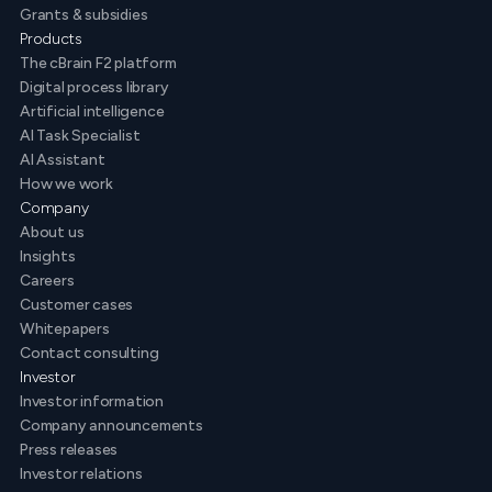
Grants & subsidies
Products
The cBrain F2 platform
Digital process library
Artificial intelligence
AI Task Specialist
AI Assistant
How we work
Company
About us
Insights
Careers
Customer cases
Whitepapers
Contact consulting
Investor
Investor information
Company announcements
Press releases
Investor relations