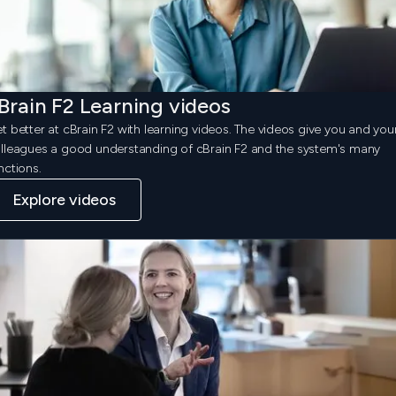
Brain F2 Learning videos
t better at cBrain F2 with learning videos. The videos give you and you
lleagues a good understanding of cBrain F2 and the system's many
nctions.
Explore videos