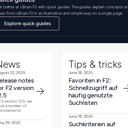
t better at cBrain F2 with quick guides. The guides explain concepts a
eas from cBrain F2 in an illustrative and simple way on a single page.
Explore quick guides
News
Tips & tricks
gust 22, 2025
June 18, 2025
elease notes
Favoriten in F2:
or F2 version
Schnellzugriff auf
2.5
häufig genutzte
 F2 version 12.5, we
Suchlisten
ve a number of
provements.
June 18, 2025
ne 29, 2025
Suchkriterien auf