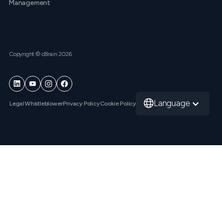
Management
Copyright © cBrain 2026
Language
Legal
Whistleblower
Privacy Policy
Cookie Policy