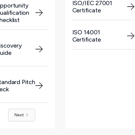
ISO/IEC 27001
pportunity
Certificate
ualification
hecklist
ISO 14001
Certificate
iscovery
uide
tandard Pitch
eck
Next