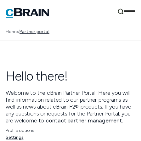
Home
/
Partner portal
Hello
there
!
Welcome to the cBrain Partner Portal! Here you will
find information related to our partner programs as
well as news about cBrain F2® products. If you have
any questions or requests for the Partner Portal, you
are welcome to
contact partner management
.
Profile options
Settings