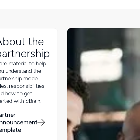
About the
partnership
ore material to help
ou understand the
artnership model,
les, responsibilities,
nd how to get
arted with cBrain.
artner
nnouncement
emplate